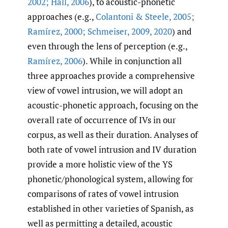
2002; Hall
,
2006
), to acoustic-phonetic
approaches (e.g.,
Colantoni & Steele
,
2005;
Ramírez
,
2000; Schmeiser
,
2009
,
2020
) and
even through the lens of perception (e.g.,
Ramírez
,
2006
). While in conjunction all
three approaches provide a comprehensive
view of vowel intrusion, we will adopt an
acoustic-phonetic approach, focusing on the
overall rate of occurrence of IVs in our
corpus, as well as their duration. Analyses of
both rate of vowel intrusion and IV duration
provide a more holistic view of the YS
phonetic/phonological system, allowing for
comparisons of rates of vowel intrusion
established in other varieties of Spanish, as
well as permitting a detailed, acoustic