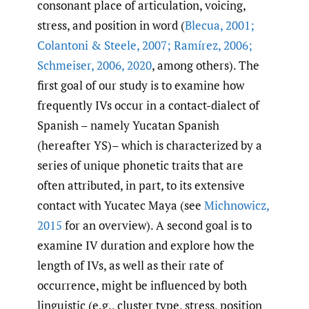
consonant place of articulation, voicing,
stress, and position in word (
Blecua
,
2001;
Colantoni & Steele
,
2007; Ramírez
,
2006;
Schmeiser
,
2006
,
2020
, among others). The
first goal of our study is to examine how
frequently IVs occur in a contact-dialect of
Spanish – namely Yucatan Spanish
(hereafter YS)– which is characterized by a
series of unique phonetic traits that are
often attributed, in part, to its extensive
contact with Yucatec Maya (see
Michnowicz
,
2015
for an overview). A second goal is to
examine IV duration and explore how the
length of IVs, as well as their rate of
occurrence, might be influenced by both
linguistic (e.g., cluster type, stress, position