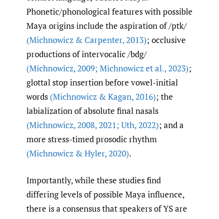
Phonetic/phonological features with possible
Maya origins include the aspiration of /ptk/
(Michnowicz & Carpenter
,
2013)
; occlusive
productions of intervocalic /bdg/
(Michnowicz
,
2009; Michnowicz et al.
,
2023)
;
glottal stop insertion before vowel-initial
words
(Michnowicz & Kagan
,
2016)
; the
labialization of absolute final nasals
(Michnowicz
,
2008
,
2021; Uth
,
2022)
; and a
more stress-timed prosodic rhythm
(Michnowicz & Hyler
,
2020)
.
Importantly, while these studies find
differing levels of possible Maya influence,
there is a consensus that speakers of YS are