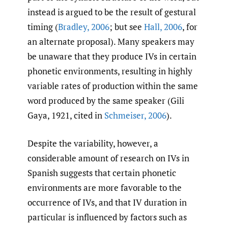
instead is argued to be the result of gestural
timing (
Bradley
,
2006
; but see
Hall
,
2006
, for
an alternate proposal). Many speakers may
be unaware that they produce IVs in certain
phonetic environments, resulting in highly
variable rates of production within the same
word produced by the same speaker (Gili
Gaya, 1921, cited in
Schmeiser
,
2006
).
Despite the variability, however, a
considerable amount of research on IVs in
Spanish suggests that certain phonetic
environments are more favorable to the
occurrence of IVs, and that IV duration in
particular is influenced by factors such as