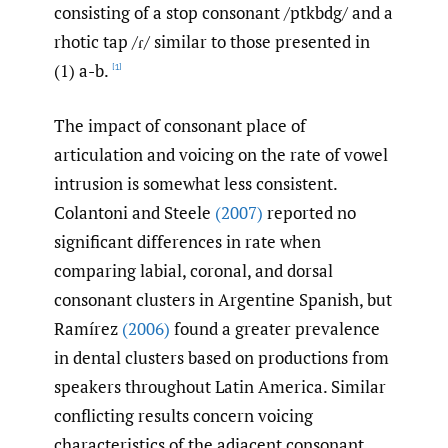
consisting of a stop consonant /ptkbdg/ and a
rhotic tap /ɾ/ similar to those presented in
(1) a-b.
[1]
The impact of consonant place of
articulation and voicing on the rate of vowel
intrusion is somewhat less consistent.
Colantoni and Steele
(2007)
reported no
significant differences in rate when
comparing labial, coronal, and dorsal
consonant clusters in Argentine Spanish, but
Ramírez
(2006)
found a greater prevalence
in dental clusters based on productions from
speakers throughout Latin America. Similar
conflicting results concern voicing
characteristics of the adjacent consonant,