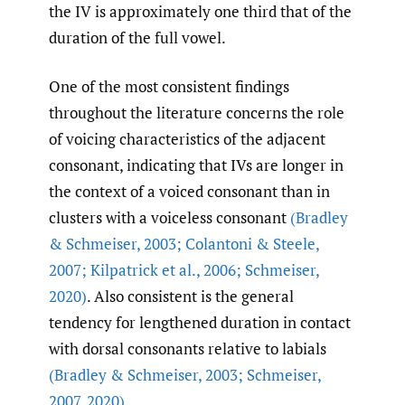
the IV is approximately one third that of the
duration of the full vowel.
One of the most consistent findings
throughout the literature concerns the role
of voicing characteristics of the adjacent
consonant, indicating that IVs are longer in
the context of a voiced consonant than in
clusters with a voiceless consonant
(Bradley
& Schmeiser
,
2003; Colantoni & Steele
,
2007; Kilpatrick et al.
,
2006; Schmeiser
,
2020)
. Also consistent is the general
tendency for lengthened duration in contact
with dorsal consonants relative to labials
(Bradley & Schmeiser
,
2003; Schmeiser
,
2007
,
2020)
.