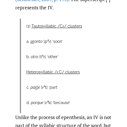
represents the IV.
(1)
Tautosyllabic /Cɾ/ clusters
ə
a.
pr
onto
[p
ɾ] ‘soon’
ə
b.
otro
[t
ɾ] ‘other’
Heterosyllabic /ɾ.C/ clusters
ə
c.
pa
rt
e
[ɾ
t] ‘part’
ə
d.
porque
[ɾ
k] ‘because’
Unlike the process of epenthesis, an IV is not
part of the syllabic structure of the word, but