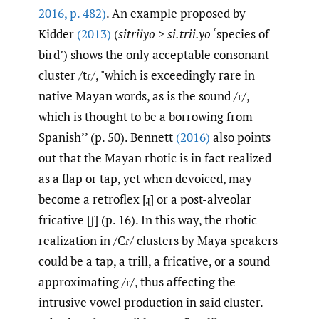
2016
,
p. 482)
. An example proposed by
Kidder
(2013)
(
sitriiyo > si.trii.yo
‘species of
bird’) shows the only acceptable consonant
cluster /tɾ/, "which is exceedingly rare in
native Mayan words, as is the sound /ɾ/,
which is thought to be a borrowing from
Spanish’’ (p. 50). Bennett
(2016)
also points
out that the Mayan rhotic is in fact realized
as a flap or tap, yet when devoiced, may
become a retroflex [ɻ] or a post-alveolar
fricative [ʃ] (p. 16). In this way, the rhotic
realization in /Cɾ/ clusters by Maya speakers
could be a tap, a trill, a fricative, or a sound
approximating /ɾ/, thus affecting the
intrusive vowel production in said cluster.