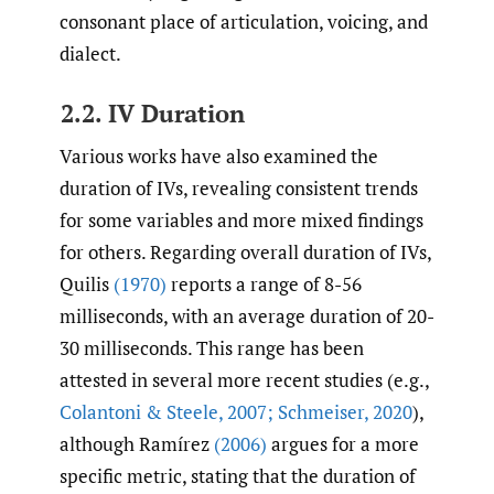
consonant place of articulation, voicing, and
dialect.
2.2. IV Duration
Various works have also examined the
duration of IVs, revealing consistent trends
for some variables and more mixed findings
for others. Regarding overall duration of IVs,
Quilis
(1970)
reports a range of 8-56
milliseconds, with an average duration of 20-
30 milliseconds. This range has been
attested in several more recent studies (e.g.,
Colantoni & Steele
,
2007; Schmeiser
,
2020
),
although Ramírez
(2006)
argues for a more
specific metric, stating that the duration of