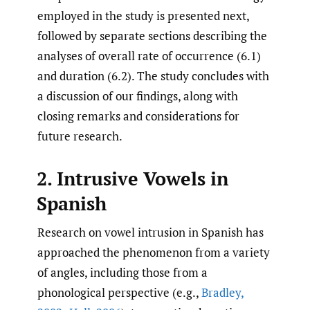
employed in the study is presented next,
followed by separate sections describing the
analyses of overall rate of occurrence (6.1)
and duration (6.2). The study concludes with
a discussion of our findings, along with
closing remarks and considerations for
future research.
2. Intrusive Vowels in
Spanish
Research on vowel intrusion in Spanish has
approached the phenomenon from a variety
of angles, including those from a
phonological perspective (e.g.,
Bradley
,