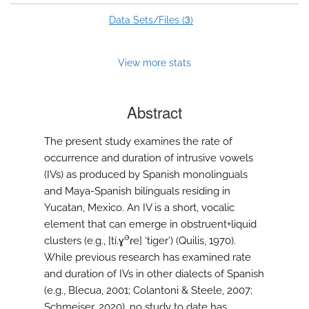
3
Data Sets/Files (
)
View more stats
Abstract
The present study examines the rate of
occurrence and duration of intrusive vowels
(IVs) as produced by Spanish monolinguals
and Maya-Spanish bilinguals residing in
Yucatan, Mexico. An IV is a short, vocalic
element that can emerge in obstruent+liquid
ə
clusters (e.g., [tí.ɣ
ɾe] ‘tiger’) (Quilis, 1970).
While previous research has examined rate
and duration of IVs in other dialects of Spanish
(e.g., Blecua, 2001; Colantoni & Steele, 2007;
Schmeiser, 2020), no study to date has