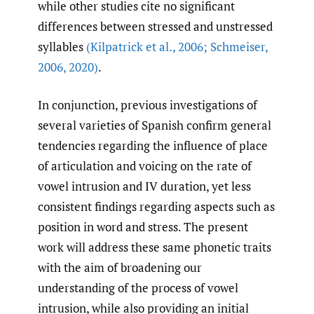
while other studies cite no significant
differences between stressed and unstressed
syllables
(Kilpatrick et al.
,
2006; Schmeiser
,
2006
,
2020)
.
In conjunction, previous investigations of
several varieties of Spanish confirm general
tendencies regarding the influence of place
of articulation and voicing on the rate of
vowel intrusion and IV duration, yet less
consistent findings regarding aspects such as
position in word and stress. The present
work will address these same phonetic traits
with the aim of broadening our
understanding of the process of vowel
intrusion, while also providing an initial