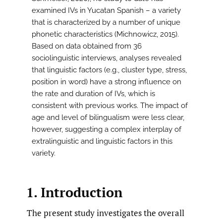
examined IVs in Yucatan Spanish – a variety
that is characterized by a number of unique
phonetic characteristics (Michnowicz, 2015).
Based on data obtained from 36
sociolinguistic interviews, analyses revealed
that linguistic factors (e.g., cluster type, stress,
position in word) have a strong influence on
the rate and duration of IVs, which is
consistent with previous works. The impact of
age and level of bilingualism were less clear,
however, suggesting a complex interplay of
extralinguistic and linguistic factors in this
variety.
1. Introduction
The present study investigates the overall