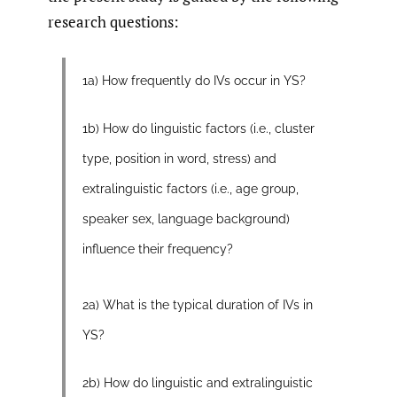
research questions:
1a) How frequently do IVs occur in YS?
1b) How do linguistic factors (i.e., cluster
type, position in word, stress) and
extralinguistic factors (i.e., age group,
speaker sex, language background)
influence their frequency?
2a) What is the typical duration of IVs in
YS?
2b) How do linguistic and extralinguistic