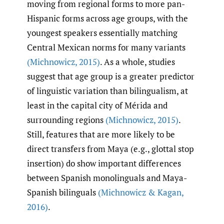
moving from regional forms to more pan-
Hispanic forms across age groups, with the
youngest speakers essentially matching
Central Mexican norms for many variants
(Michnowicz
,
2015)
. As a whole, studies
suggest that age group is a greater predictor
of linguistic variation than bilingualism, at
least in the capital city of Mérida and
surrounding regions
(Michnowicz
,
2015)
.
Still, features that are more likely to be
direct transfers from Maya (e.g., glottal stop
insertion) do show important differences
between Spanish monolinguals and Maya-
Spanish bilinguals
(Michnowicz & Kagan
,
2016)
.