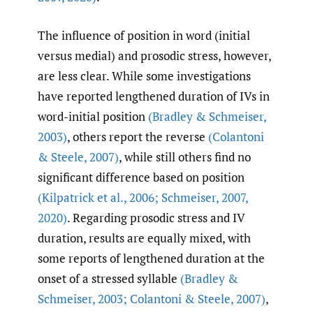
The influence of position in word (initial
versus medial) and prosodic stress, however,
are less clear. While some investigations
have reported lengthened duration of IVs in
word-initial position
(Bradley & Schmeiser
,
2003)
, others report the reverse
(Colantoni
& Steele
,
2007)
, while still others find no
significant difference based on position
(Kilpatrick et al.
,
2006; Schmeiser
,
2007
,
2020)
. Regarding prosodic stress and IV
duration, results are equally mixed, with
some reports of lengthened duration at the
onset of a stressed syllable
(Bradley &
Schmeiser
,
2003; Colantoni & Steele
,
2007)
,