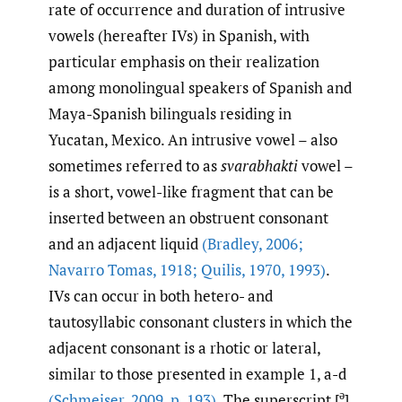
rate of occurrence and duration of intrusive
vowels (hereafter IVs) in Spanish, with
particular emphasis on their realization
among monolingual speakers of Spanish and
Maya-Spanish bilinguals residing in
Yucatan, Mexico. An intrusive vowel – also
sometimes referred to as
svarabhakti
vowel –
is a short, vowel-like fragment that can be
inserted between an obstruent consonant
and an adjacent liquid
(Bradley
,
2006;
Navarro Tomas
,
1918; Quilis
,
1970
,
1993)
.
IVs can occur in both hetero- and
tautosyllabic consonant clusters in which the
adjacent consonant is a rhotic or lateral,
similar to those presented in example 1, a-d
ə
(Schmeiser
,
2009
,
p. 193)
. The superscript [
]