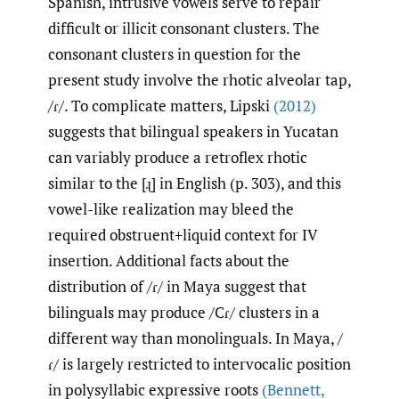
Spanish, intrusive vowels serve to repair
difficult or illicit consonant clusters. The
consonant clusters in question for the
present study involve the rhotic alveolar tap,
/ɾ/. To complicate matters, Lipski
(2012)
suggests that bilingual speakers in Yucatan
can variably produce a retroflex rhotic
similar to the [ɻ] in English (p. 303), and this
vowel-like realization may bleed the
required obstruent+liquid context for IV
insertion. Additional facts about the
distribution of /ɾ/ in Maya suggest that
bilinguals may produce /Cɾ/ clusters in a
different way than monolinguals. In Maya, /
ɾ/ is largely restricted to intervocalic position
in polysyllabic expressive roots
(Bennett
,