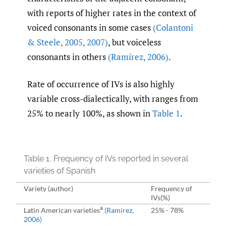
with reports of higher rates in the context of
voiced consonants in some cases
(Colantoni
& Steele
,
2005
,
2007)
, but voiceless
consonants in others
(Ramírez
,
2006)
.
Rate of occurrence of IVs is also highly
variable cross-dialectically, with ranges from
25% to nearly 100%, as shown in
Table 1
.
Table 1.
Frequency of IVs reported in several
varieties of Spanish
Variety (author)
Frequency of
IVs(%)
a
Latin American varieties
(Ramírez
,
25% - 78%
2006)