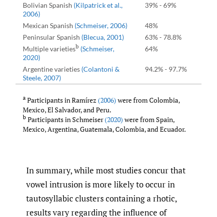
Bolivian Spanish
(Kilpatrick et al.
,
39% - 69%
2006)
Mexican Spanish
(Schmeiser
,
2006)
48%
Peninsular Spanish
(Blecua
,
2001)
63% - 78.8%
b
Multiple varieties
(Schmeiser
,
64%
2020)
Argentine varieties
(Colantoni &
94.2% - 97.7%
Steele
,
2007)
a
Participants in Ramírez
(2006)
were from Colombia,
Mexico, El Salvador, and Peru.
b
Participants in Schmeiser
(2020)
were from Spain,
Mexico, Argentina, Guatemala, Colombia, and Ecuador.
In summary, while most studies concur that
vowel intrusion is more likely to occur in
tautosyllabic clusters containing a rhotic,
results vary regarding the influence of