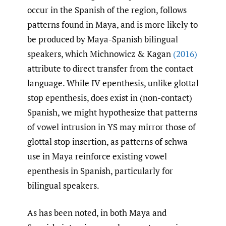
occur in the Spanish of the region, follows
patterns found in Maya, and is more likely to
be produced by Maya-Spanish bilingual
speakers, which Michnowicz & Kagan
(2016)
attribute to direct transfer from the contact
language. While IV epenthesis, unlike glottal
stop epenthesis, does exist in (non-contact)
Spanish, we might hypothesize that patterns
of vowel intrusion in YS may mirror those of
glottal stop insertion, as patterns of schwa
use in Maya reinforce existing vowel
epenthesis in Spanish, particularly for
bilingual speakers.
As has been noted, in both Maya and