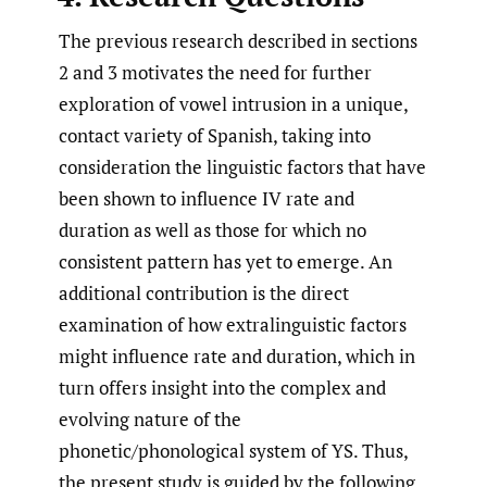
The previous research described in sections
2 and 3 motivates the need for further
exploration of vowel intrusion in a unique,
contact variety of Spanish, taking into
consideration the linguistic factors that have
been shown to influence IV rate and
duration as well as those for which no
consistent pattern has yet to emerge. An
additional contribution is the direct
examination of how extralinguistic factors
might influence rate and duration, which in
turn offers insight into the complex and
evolving nature of the
phonetic/phonological system of YS. Thus,
the present study is guided by the following