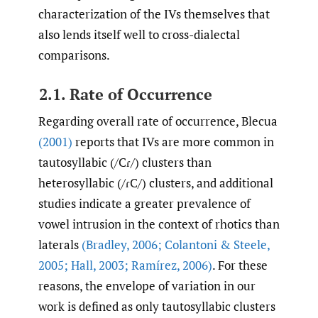
characterization of the IVs themselves that
also lends itself well to cross-dialectal
comparisons.
2.1. Rate of Occurrence
Regarding overall rate of occurrence, Blecua
(2001)
reports that IVs are more common in
tautosyllabic (/Cɾ/) clusters than
heterosyllabic (/ɾC/) clusters, and additional
studies indicate a greater prevalence of
vowel intrusion in the context of rhotics than
laterals
(Bradley
,
2006; Colantoni & Steele
,
2005; Hall
,
2003; Ramírez
,
2006)
. For these
reasons, the envelope of variation in our
work is defined as only tautosyllabic clusters