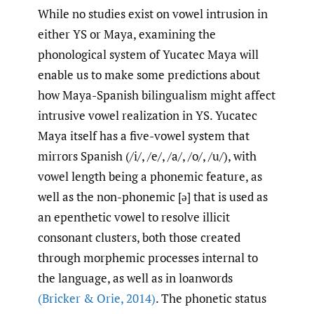
While no studies exist on vowel intrusion in
either YS or Maya, examining the
phonological system of Yucatec Maya will
enable us to make some predictions about
how Maya-Spanish bilingualism might affect
intrusive vowel realization in YS. Yucatec
Maya itself has a five-vowel system that
mirrors Spanish (/i/, /e/, /a/, /o/, /u/), with
vowel length being a phonemic feature, as
well as the non-phonemic [ə] that is used as
an epenthetic vowel to resolve illicit
consonant clusters, both those created
through morphemic processes internal to
the language, as well as in loanwords
(Bricker & Orie
,
2014)
. The phonetic status