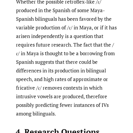
Whether the possible retroflex-like /ɾ/
produced in the Spanish of some Maya-
Spanish bilinguals has been favored by the
variable production of /ɾ/ in Maya, or if it has
arisen independently is a question that
requires future research. The fact that the /
ɾ/ in Maya is thought to be a borrowing from
Spanish suggests that there could be
differences in its production in bilingual
speech, and high rates of approximate or
fricative /ɾ/ removes contexts in which
intrusive vowels are produced, therefore
possibly predicting fewer instances of IVs
among bilinguals.
4. Research Questions