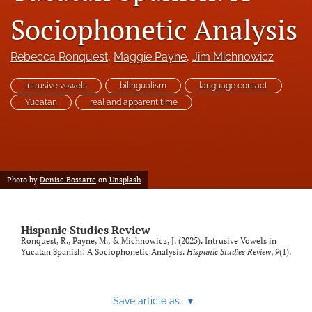
Code of Ethics
Sociophonetic Analysis
search
Rebecca Ronquest
, 
Maggie Payne
, 
Jim Michnowicz
RSS
Intrusive vowels
bilingualism
language contact
feed
(opens
Yucatan
real and apparent time
a
modal
with
a
link
Photo by
Denise Bossarte
on
Unsplash
to
feed)
Hispanic Studies Review
Ronquest, R., Payne, M., & Michnowicz, J. (2025). Intrusive Vowels in
Yucatan Spanish: A Sociophonetic Analysis.
Hispanic Studies Review
,
9
(1).
Save article as...
▾