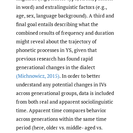
in word) and extralinguistic factors (e.g.,
age, sex, language background). A third and
final goal entails describing what the
combined results of frequency and duration
might reveal about the trajectory of
phonetic processes in YS, given that
previous research has found rapid
generational changes in the dialect
(Michnowicz
,
2015)
. In order to better
understand any potential changes in IVs
across generational groups, data is included
from both real and apparent sociolinguistic
time. Apparent time compares behavior
across generations within the same time
period (here, older vs. middle- aged vs.