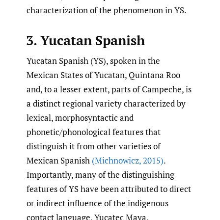
characterization of the phenomenon in YS.
3. Yucatan Spanish
Yucatan Spanish (YS), spoken in the
Mexican States of Yucatan, Quintana Roo
and, to a lesser extent, parts of Campeche, is
a distinct regional variety characterized by
lexical, morphosyntactic and
phonetic/phonological features that
distinguish it from other varieties of
Mexican Spanish
(Michnowicz
,
2015)
.
Importantly, many of the distinguishing
features of YS have been attributed to direct
or indirect influence of the indigenous
contact language, Yucatec Maya.