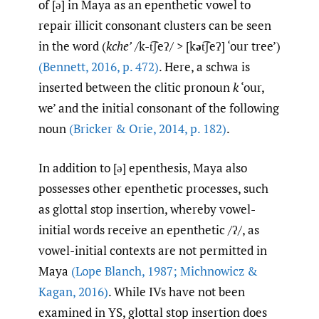
of [ə] in Maya as an epenthetic vowel to
repair illicit consonant clusters can be seen
in the word (
kche’
/k-t͡ʃeʔ/ > [k
ə
t͡ʃeʔ] ‘our tree’)
(Bennett
,
2016
,
p. 472)
. Here, a schwa is
inserted between the clitic pronoun
k
‘our,
we’ and the initial consonant of the following
noun
(Bricker & Orie
,
2014
,
p. 182)
.
In addition to [ə] epenthesis, Maya also
possesses other epenthetic processes, such
as glottal stop insertion, whereby vowel-
initial words receive an epenthetic /ʔ/, as
vowel-initial contexts are not permitted in
Maya
(Lope Blanch
,
1987; Michnowicz &
Kagan
,
2016)
. While IVs have not been
examined in YS, glottal stop insertion does