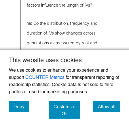
factors influence the length of IVs?
3a) Do the distribution, frequency and
duration of IVs show changes across
generations as measured by real and
apparent time, as has been found for
This website uses cookies
numerous other variables in YS?
We use cookies to enhance your experience and
support
COUNTER Metrics
for transparent reporting of
3b) What might comparisons within and
readership statistics. Cookie data is not sold to third
across groups reveal about IVs in YS,
parties or used for marketing purposes.
and how they might be evolving in this
Deny
Customize
Allow all
dialect region?
cookies
cookies
cookies
≫
While previous research has revealed