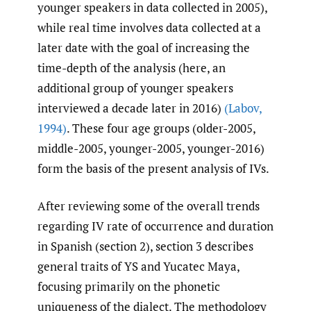
younger speakers in data collected in 2005),
while real time involves data collected at a
later date with the goal of increasing the
time-depth of the analysis (here, an
additional group of younger speakers
interviewed a decade later in 2016)
(Labov
,
1994)
. These four age groups (older-2005,
middle-2005, younger-2005, younger-2016)
form the basis of the present analysis of IVs.
After reviewing some of the overall trends
regarding IV rate of occurrence and duration
in Spanish (section 2), section 3 describes
general traits of YS and Yucatec Maya,
focusing primarily on the phonetic
uniqueness of the dialect. The methodology