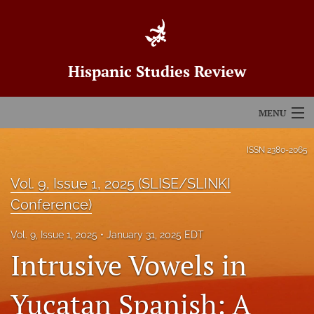
Hispanic Studies Review
MENU
Articles
ISSN
2380-2065
For Authors
Vol. 9, Issue 1, 2025 (SLISE/SLINKI
Conference)
Editorial Board
Vol. 9, Issue 1, 2025
January 31, 2025 EDT
About
Intrusive Vowels in
Issues
Yucatan Spanish: A
Blog