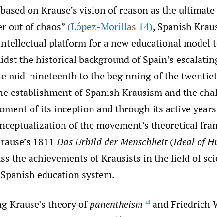
ased on Krause’s vision of reason as the ultimate 
er out of chaos”
(López-Morillas 14)
, Spanish Kraus
ntellectual platform for a new educational model t
dst the historical background of Spain’s escalating
e mid-nineteenth to the beginning of the twentiet
the establishment of Spanish Krausism and the chal
oment of its inception and through its active years
onceptualization of the movement’s theoretical fr
Krause’s 1811
Das Urbild der Menschheit
(
Ideal of 
cuss the achievements of Krausists in the field of sc
 Spanish education system.
ng Krause’s theory of
panentheism
and Friedrich 
[2]