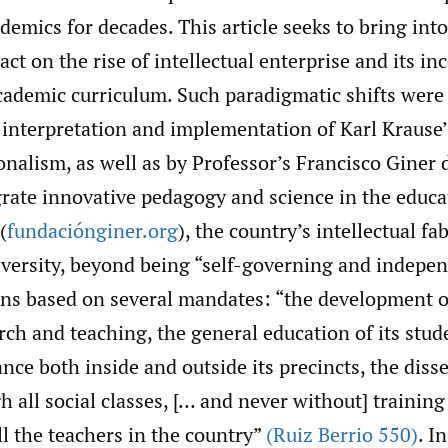
ademics for decades. This article seeks to bring int
act on the rise of intellectual enterprise and its in
cademic curriculum. Such paradigmatic shifts were
 interpretation and implementation of Karl Krause’
nalism, as well as by Professor’s Francisco Giner d
egrate innovative pedagogy and science in the educ
(
fundaciónginer.org
), the country’s intellectual fab
iversity, beyond being “self-governing and indepen
ions based on several mandates: “the development o
ch and teaching, the general education of its stud
nce both inside and outside its precincts, the diss
h all social classes, [… and never without] training
l the teachers in the country”
(Ruiz Berrio 550)
. I