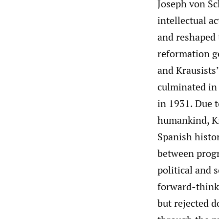
Joseph von Sc
intellectual a
and reshaped 
reformation g
and Krausists’
culminated in
in 1931. Due 
humankind, Kr
Spanish histor
between progr
political and 
forward-think
but rejected 