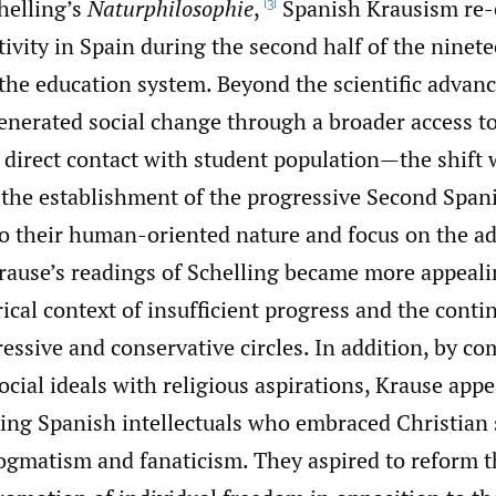
helling’s
Naturphilosophie
,
Spanish Krausism re-
[3]
ctivity in Spain during the second half of the ninet
the education system. Beyond the scientific advan
enerated social change through a broader access t
 direct contact with student population—the shift
 the establishment of the progressive Second Span
to their human-oriented nature and focus on the 
ause’s readings of Schelling became more appeali
ical context of insufficient progress and the conti
essive and conservative circles. In addition, by c
social ideals with religious aspirations, Krause appe
ing Spanish intellectuals who embraced Christian s
dogmatism and fanaticism. They aspired to reform 