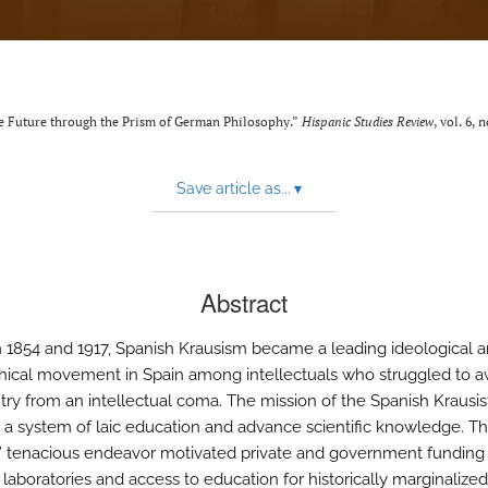
ve Future through the Prism of German Philosophy.”
Hispanic Studies Review
, vol. 6, 
Save article as...
▾
Abstract
1854 and 1917, Spanish Krausism became a leading ideological 
hical movement in Spain among intellectuals who struggled to 
try from an intellectual coma. The mission of the Spanish Krausis
h a system of laic education and advance scientific knowledge. T
s’ tenacious endeavor motivated private and government funding 
c laboratories and access to education for historically marginalize