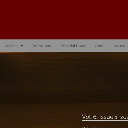
Articles
For Authors
Editorial Board
About
Issues
Vol. 10, Issue 1, 2026
Vol. 1, Issue 1, 2016
Vol. 2, Issue 1, 2017
Vol. 2, Issue 2, 2017
Vol. 3, Issue 1, 2018
Vol. 6, Issue 1, 20
Vol. 3, Issue 2, 2018