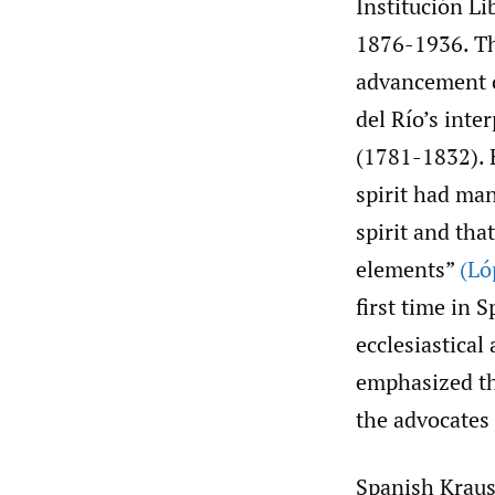
Institución L
1876-1936. The
advancement o
del Río’s inte
(1781-1832). K
spirit had ma
spirit and tha
elements”
(Ló
first time in 
ecclesiastical
emphasized the
the advocates
Spanish Kraus