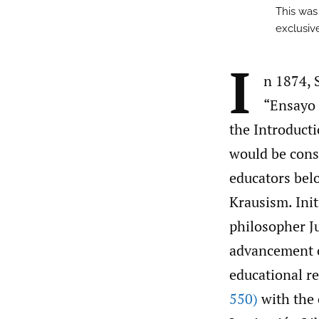
This was
exclusive
I
n 1874, 
“Ensayo 
the Introducti
would be cons
educators bel
Krausism. Init
philosopher J
advancement o
educational r
550)
with the 