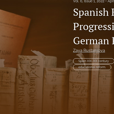
Vol. 6, Issue 1, 2022
Apr
Vol. 4, Issue 1, 2019
Spanish 
Vol. 4, Issue 2, 2020
Progress
Vol. 5, Issue 1, 2020
German 
Vol. 5, Issue 2, 2021
Zaya Rustamova
Vol. 6, Issue 1, 2022
Spain XIX-XX century
Vol. 6, Issue 2, 2022
educational reform.
Vol. 7, Issue 1, 2023
Vol. 7, Issue 2, 2023
Vol. 8, Issue 1, 2024
Vol. 8, Issue 2, 2024