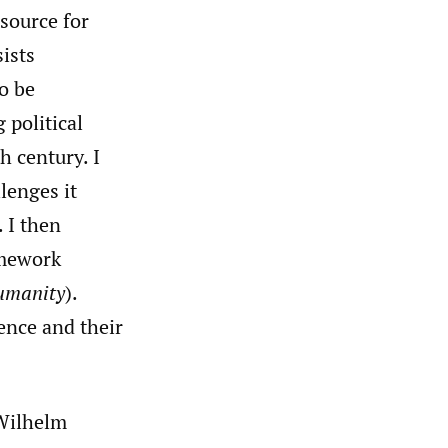
source for
ists
o be
 political
h century. I
lenges it
. I then
amework
Humanity
).
ience and their
Wilhelm