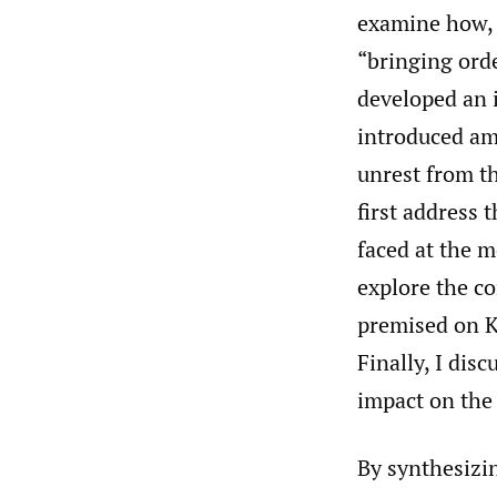
examine how, b
“bringing ord
developed an i
introduced ami
unrest from th
first address 
faced at the m
explore the c
premised on 
Finally, I dis
impact on the
By synthesizi