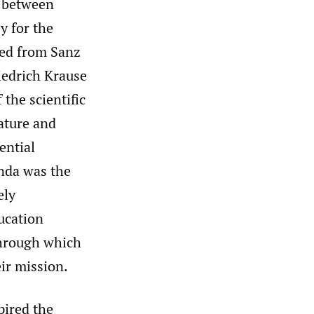
) between
y for the
med from Sanz
iedrich Krause
the scientific
ature and
ential
enda was the
ely
ucation
through which
ir mission.
pired the