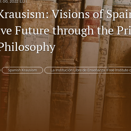
il 06, 2022 EDT
Krausism: Visions of Spai
ive Future through the Pr
Philosophy
Spanish Krausism
La Institución Libre de Enseñanza (Free Institute 