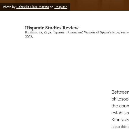
Photo by
Gabriella Clare Marino
on
Unsplash
Vol. 9, Issue 1, 2025 (SLISE/SLINKI Conference)
Vol. 9, Issue 2, 2025
Hispanic Studies Review
Rustamova, Zaya. “Spanish Krausism: Visions of Spain’s Progressi
All
2022.
Between 
philosop
the coun
establis
Krausist
scientifi