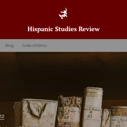
Hispanic Studies Review
Blog
Code of Ethics
22