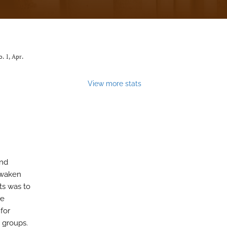
no. 1, Apr.
View more stats
and
awaken
ts was to
he
for
d groups.