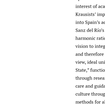
interest of ac
Krausists’ imp
into Spain’s a
Sanz del Río’s
harmonic ratio
vision to int
and therefore 
view, ideal un
State,” funct
through resear
care and guida
culture throug
methods for al