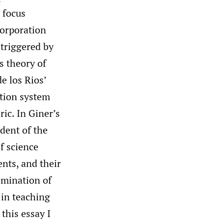
o focus
corporation
 triggered by
s theory of
e los Rios’
ation system
ric. In Giner’s
dent of the
f science
ents, and their
emination of
 in teaching
n this essay I