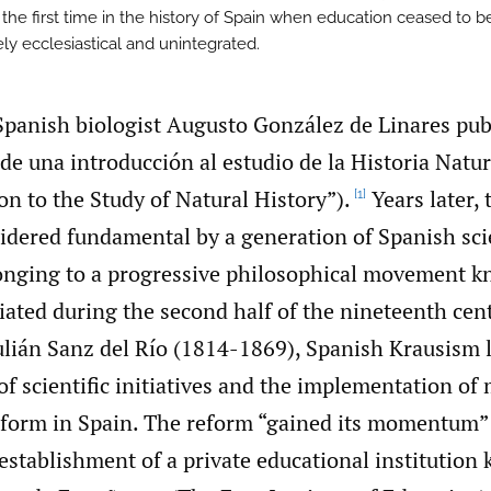
 the first time in the history of Spain when education ceased to b
ly ecclesiastical and unintegrated.
Spanish biologist Augusto González de Linares pub
de una introducción al estudio de la Historia Natur
on to the Study of Natural History”).
Years later,
[1]
idered fundamental by a generation of Spanish sci
onging to a progressive philosophical movement 
iated during the second half of the nineteenth cen
ulián Sanz del Río (1814-1869), Spanish Krausism l
f scientific initiatives and the implementation o
eform in Spain. The reform “gained its momentum
establishment of a private educational institution