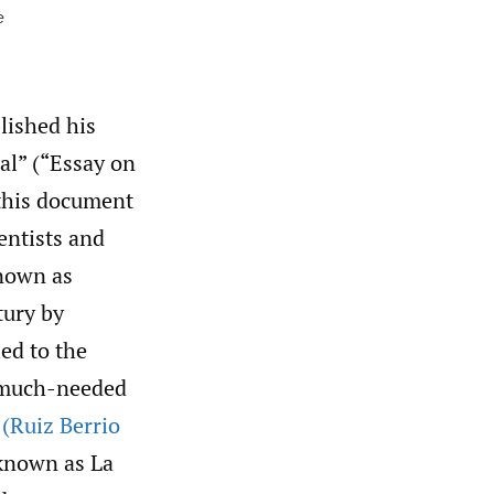
e
lished his
al” (“Essay on
 this document
entists and
known as
tury by
ed to the
f much-needed
”
(Ruiz Berrio
 known as La