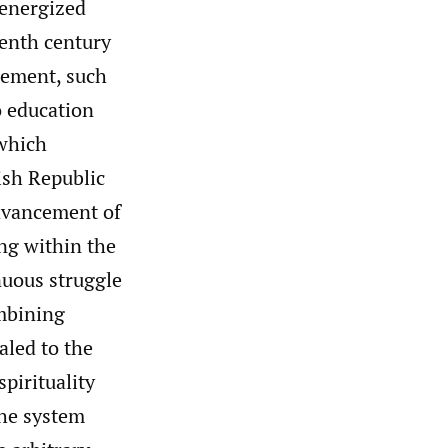
energized
eenth century
cement, such
o education
 which
ish Republic
advancement of
ng within the
nuous struggle
ombining
aled to the
pirituality
the system