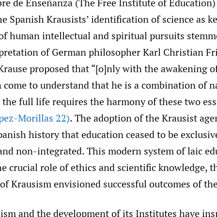
ibre de Enseñanza (The Free Institute of Education
 Spanish Krausists’ identification of science as ke
f human intellectual and spiritual pursuits stem
rpretation of German philosopher Karl Christian Fr
rause proposed that “[o]nly with the awakening of 
n come to understand that he is a combination of n
t the full life requires the harmony of these two ess
pez-Morillas 22)
. The adoption of the Krausist ag
Spanish history that education ceased to be exclusiv
 and non-integrated. This modern system of laic ed
 crucial role of ethics and scientific knowledge, 
 of Krausism envisioned successful outcomes of the
ism and the development of its Institutes have ins