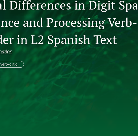
l Differences in Digit Sp
nce and Processing Verb-
er in L2 Spanish Text
owles
verb-clitic