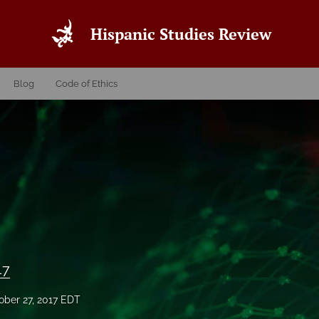
Hispanic Studies Review
Blog
Code of Ethics
17
ober 27, 2017 EDT