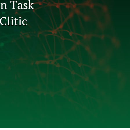
an Task
to
Clitic
fe