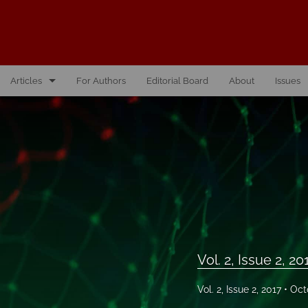
Articles
For Authors
Editorial Board
About
Issues
Vol. 10, Issue 1, 2026
Vol. 1, Issue 1, 2016
Vol. 2, Issue 1, 2017
Vol. 2, Issue 2, 2017
Vol. 3, Issue 1, 2018
Vol. 2, Issue 2, 20
Vol. 3, Issue 2, 2018
Vol. 2, Issue 2, 2017
Oct
Vol. 4, Issue 1, 2019