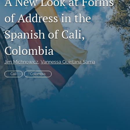
A New Look at Forms
Code of Ethics
of Address in the
search
Spanish of Cali,
RSS
feed
(opens
Colombia
a
modal
with
Jim Michnowicz
, 
Vannessa Quintana Sarria
a
link
Cali
Colombia
to
feed)