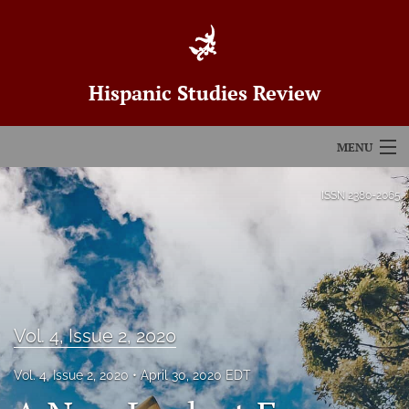
Hispanic Studies Review
MENU
Articles
ISSN
2380-2065
For Authors
Editorial Board
About
Vol. 4, Issue 2, 2020
Issues
Vol. 4, Issue 2, 2020
April 30, 2020 EDT
Blog