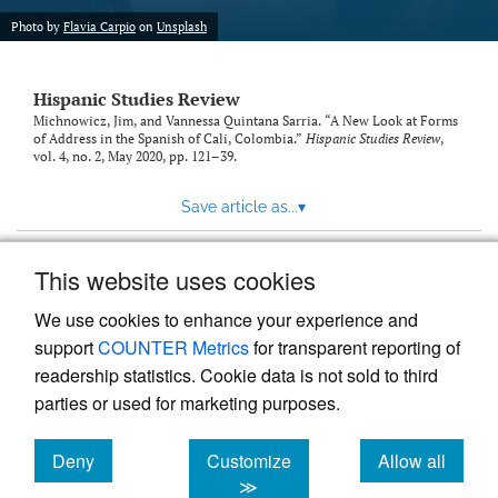
Photo by
Flavia Carpio
on
Unsplash
Hispanic Studies Review
Michnowicz, Jim, and Vannessa Quintana Sarria. “A New Look at Forms
of Address in the Spanish of Cali, Colombia.”
Hispanic Studies Review
,
vol. 4, no. 2, May 2020, pp. 121–39.
Save article as...
▾
This website uses cookies
View more stats
We use cookies to enhance your experience and
support
COUNTER Metrics
for transparent reporting of
readership statistics. Cookie data is not sold to third
parties or used for marketing purposes.
Deny
Customize
Allow all
Powered by
Scholastica
, the modern academic journal
management system
cookies
cookies
cookies
≫