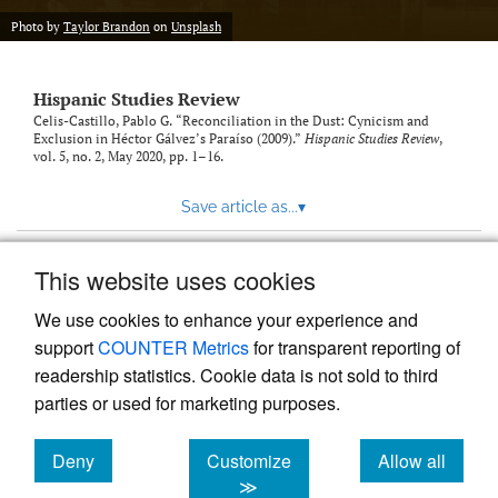
Photo by
Taylor Brandon
on
Unsplash
Hispanic Studies Review
Celis-Castillo, Pablo G. “Reconciliation in the Dust: Cynicism and
Exclusion in Héctor Gálvez’s Paraíso (2009).”
Hispanic Studies Review
,
vol. 5, no. 2, May 2020, pp. 1–16.
Save article as...
▾
This website uses cookies
View more stats
We use cookies to enhance your experience and
support
COUNTER Metrics
for transparent reporting of
readership statistics. Cookie data is not sold to third
parties or used for marketing purposes.
Deny
Customize
Allow all
Powered by
Scholastica
, the modern academic journal
management system
cookies
cookies
cookies
≫