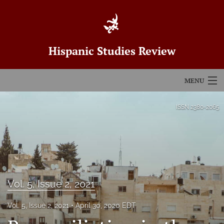
Hispanic Studies Review
MENU
Articles
ISSN
2380-2065
For Authors
Editorial Board
About
Vol. 5, Issue 2, 2021
Issues
Vol. 5, Issue 2, 2021
April 30, 2020 EDT
Blog