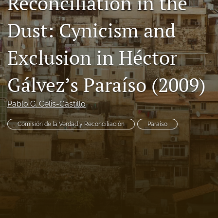
Reconciliation in the
Code of Ethics
Dust: Cynicism and
search
Exclusion in Héctor
RSS
feed
(opens
Gálvez’s Paraíso (2009)
a
modal
with
Pablo G. Celis-Castillo
a
link
Comisión de la Verdad y Reconciliación
Paraíso
to
feed)