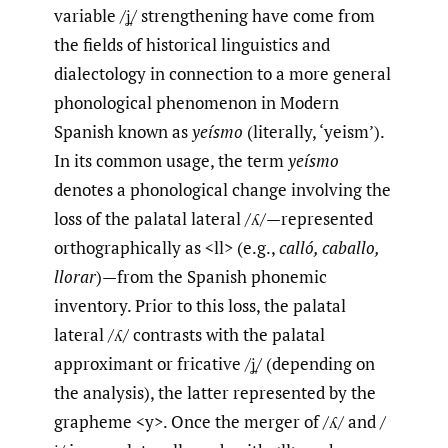
variable /ʝ̞/ strengthening have come from
the fields of historical linguistics and
dialectology in connection to a more general
phonological phenomenon in Modern
Spanish known as
yeísmo
(literally, ‘yeism’).
In its common usage, the term
yeísmo
denotes a phonological change involving the
loss of the palatal lateral /ʎ/—represented
orthographically as <ll> (e.g.,
calló, caballo,
llorar
)—from the Spanish phonemic
inventory. Prior to this loss, the palatal
lateral /ʎ/ contrasts with the palatal
approximant or fricative /ʝ̞/ (depending on
the analysis), the latter represented by the
grapheme <y>. Once the merger of /ʎ/ and /