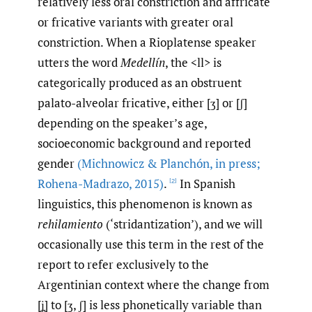
relatively less oral constriction and affricate
or fricative variants with greater oral
constriction. When a Rioplatense speaker
utters the word
Medellín
, the <ll> is
categorically produced as an obstruent
palato-alveolar fricative, either [ʒ] or [ʃ]
depending on the speaker’s age,
socioeconomic background and reported
gender
(Michnowicz & Planchón
,
in press;
Rohena-Madrazo
,
2015)
.
In Spanish
[2]
linguistics, this phenomenon is known as
rehilamiento
(‘stridantization’), and we will
occasionally use this term in the rest of the
report to refer exclusively to the
Argentinian context where the change from
[ʝ̞] to [ʒ, ʃ] is less phonetically variable than