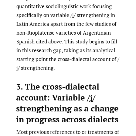
quantitative sociolinguistic work focusing
specifically on variable /ʝ̞/ strengthening in
Latin America apart from the few studies of
non-Rioplatense varieties of Argentinian
Spanish cited above. This study begins to fill
in this research gap, taking as its analytical
starting point the cross-dialectal account of /
ʝ̞/ strengthening.
3. The cross-dialectal
account: Variable /ʝ̞/
strengthening as a change
in progress across dialects
Most previous references to or treatments of