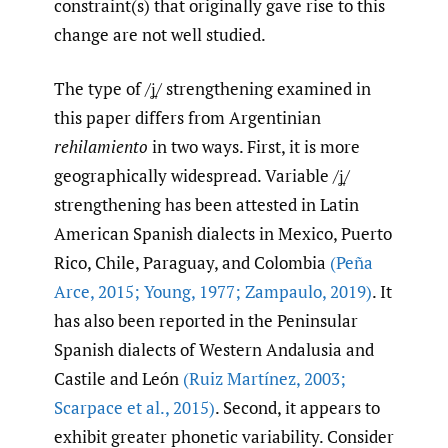
constraint(s) that originally gave rise to this
change are not well studied.
The type of /ʝ̞/ strengthening examined in
this paper differs from Argentinian
rehilamiento
in two ways. First, it is more
geographically widespread. Variable /ʝ̞/
strengthening has been attested in Latin
American Spanish dialects in Mexico, Puerto
Rico, Chile, Paraguay, and Colombia
(Peña
Arce
,
2015; Young
,
1977; Zampaulo
,
2019)
. It
has also been reported in the Peninsular
Spanish dialects of Western Andalusia and
Castile and León
(Ruiz Martínez
,
2003;
Scarpace et al.
,
2015)
. Second, it appears to
exhibit greater phonetic variability. Consider