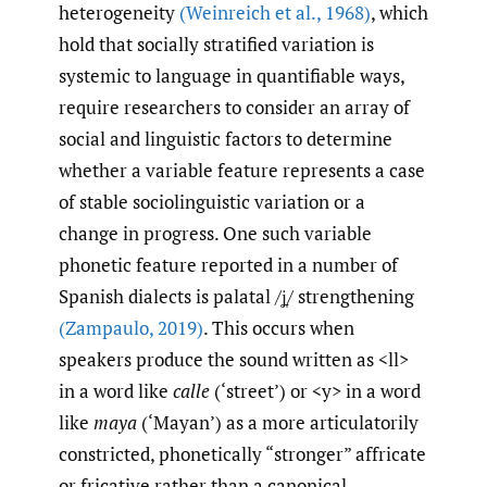
heterogeneity
(Weinreich et al.
,
1968)
, which
hold that socially stratified variation is
systemic to language in quantifiable ways,
require researchers to consider an array of
social and linguistic factors to determine
whether a variable feature represents a case
of stable sociolinguistic variation or a
change in progress. One such variable
phonetic feature reported in a number of
Spanish dialects is palatal /ʝ̞/ strengthening
(Zampaulo
,
2019)
. This occurs when
speakers produce the sound written as <ll>
in a word like
calle
(‘street’) or <y> in a word
like
maya
(‘Mayan’) as a more articulatorily
constricted, phonetically “stronger” affricate
or fricative rather than a canonical