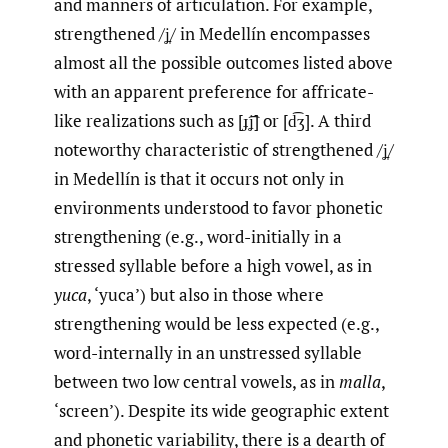
and manners of articulation. For example,
strengthened /ʝ̞/ in Medellín encompasses
almost all the possible outcomes listed above
with an apparent preference for affricate-
like realizations such as [ɟ͡ʝ] or [d͡ʒ]. A third
noteworthy characteristic of strengthened /ʝ̞/
in Medellín is that it occurs not only in
environments understood to favor phonetic
strengthening (e.g., word-initially in a
stressed syllable before a high vowel, as in
y
uca
, ‘yuca’) but also in those where
strengthening would be less expected (e.g.,
word-internally in an unstressed syllable
between two low central vowels, as in
ma
ll
a
,
‘screen’). Despite its wide geographic extent
and phonetic variability, there is a dearth of