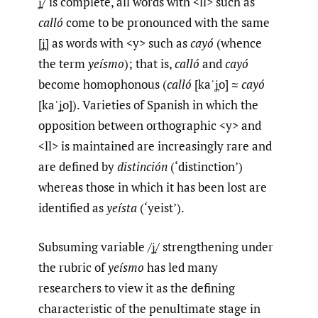
ʝ̞/ is complete, all words with <ll> such as
calló
come to be pronounced with the same
[ʝ̞] as words with <y> such as
cayó
(whence
the term
yeísmo
); that is,
calló
and
cayó
become homophonous (
calló
[kaˈʝ̞o] ≈
cayó
[kaˈʝ̞o]). Varieties of Spanish in which the
opposition between orthographic <y> and
<ll> is maintained are increasingly rare and
are defined by
distinción
(‘distinction’)
whereas those in which it has been lost are
identified as
yeísta
(‘yeist’).
Subsuming variable /ʝ̞/ strengthening under
the rubric of
yeísmo
has led many
researchers to view it as the defining
characteristic of the penultimate stage in