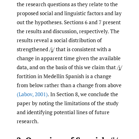
the research questions as they relate to the
proposed social and linguistic factors and lay
out the hypotheses. Sections 6 and 7 present
the results and discussion, respectively. The
results reveal a social distribution of
strengthened /ʝ̞/ that is consistent with a
change in apparent time given the available
data, and on the basis of this we claim that /ʝ̞/
fortition in Medellín Spanish is a change
from below rather than a change from above
(Labov
,
2001)
. In Section 8, we conclude the
paper by noting the limitations of the study
and identifying potential lines of future
research.