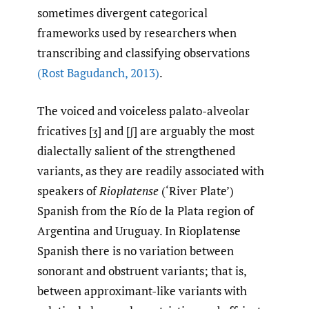
sometimes divergent categorical
frameworks used by researchers when
transcribing and classifying observations
(Rost Bagudanch
,
2013)
.
The voiced and voiceless palato-alveolar
fricatives [ʒ] and [ʃ] are arguably the most
dialectally salient of the strengthened
variants, as they are readily associated with
speakers of
Rioplatense
(‘River Plate’)
Spanish from the Río de la Plata region of
Argentina and Uruguay. In Rioplatense
Spanish there is no variation between
sonorant and obstruent variants; that is,
between approximant-like variants with