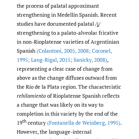
the process of palatal approximant
strengthening in Medellín Spanish. Recent
studies have documented palatal /ʝ̞/
strengthening to a palato-alveolar fricative
in non-Rioplatense varieties of Argentinian
Spanish
(Colantoni
,
2005
,
2008; Coronel
,
1995; Lang-Rigal
,
2015; Sanicky
,
2008)
,
representing a clear case of change from
above as the change diffuses outward from
the Río de la Plata region. The characteristic
rehilamiento
of Rioplatense Spanish reflects
a change that was likely on its way to
completion in this variety by the end of the
th
19
century
(Fontanella de Weinberg
,
1995)
.
However, the language-internal