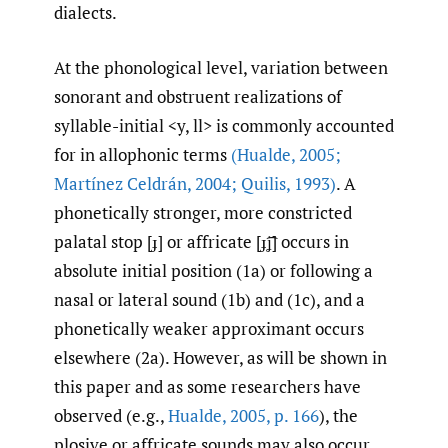
dialects.
At the phonological level, variation between
sonorant and obstruent realizations of
syllable-initial <y, ll> is commonly accounted
for in allophonic terms
(Hualde
,
2005;
Martínez Celdrán
,
2004; Quilis
,
1993)
. A
phonetically stronger, more constricted
palatal stop [ɟ] or affricate [ɟ͡ʝ] occurs in
absolute initial position (1a) or following a
nasal or lateral sound (1b) and (1c), and a
phonetically weaker approximant occurs
elsewhere (2a). However, as will be shown in
this paper and as some researchers have
observed (e.g.,
Hualde
,
2005
,
p. 166
), the
plosive or affricate sounds may also occur