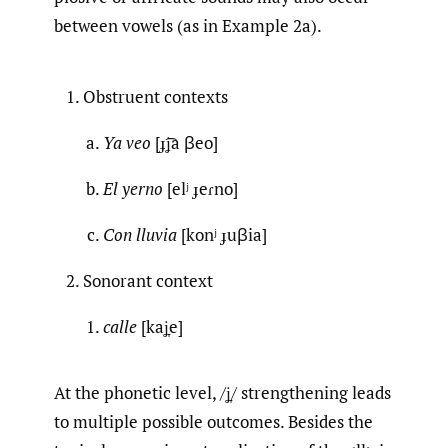
between vowels (as in Example 2a).
Obstruent contexts
Ya veo
[ɟ͡ʝa βeo]
El yerno
[elʲ ɟeɾno]
Con lluvia
[konʲ ɟuβia]
Sonorant context
calle
[kaʝ̞e]
At the phonetic level, /ʝ̞/ strengthening leads
to multiple possible outcomes. Besides the