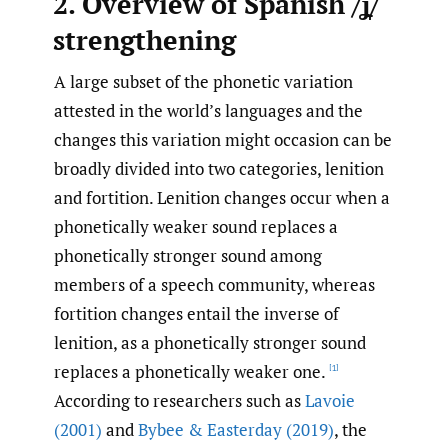
2. Overview of Spanish /ʝ̞/
strengthening
A large subset of the phonetic variation
attested in the world’s languages and the
changes this variation might occasion can be
broadly divided into two categories, lenition
and fortition. Lenition changes occur when a
phonetically weaker sound replaces a
phonetically stronger sound among
members of a speech community, whereas
fortition changes entail the inverse of
lenition, as a phonetically stronger sound
replaces a phonetically weaker one.
[1]
According to researchers such as
Lavoie
(2001)
and
Bybee & Easterday (2019)
, the