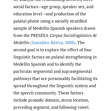
social factors—age group, speaker sex, and
education level—and production of the
palatal phone using a socially stratified
sample of Medellín Spanish speakers drawn
from the PRESEEA
Corpus Sociolingüístico de
Medellín
(González-Rátiva
,
2008)
. The
second goal is to explore the effect of four
linguistic factors on palatal strengthening in
Medellín Spanish and to identify the
particular segmental and suprasegmental
pathways that are presumably facilitating its
spread throughout the linguistic system and
the speech community. These factors
include prosodic domain, stress location,
preceding segment, and following vowel.