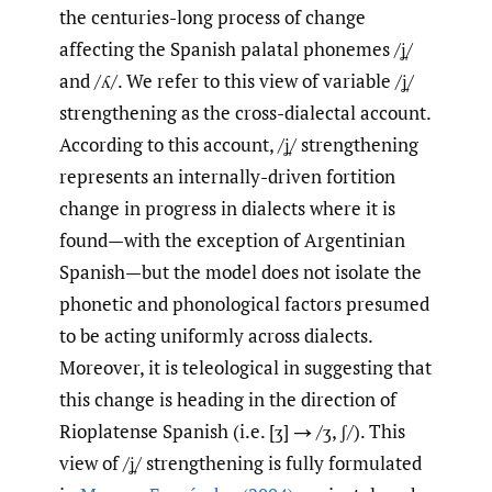
the centuries-long process of change
affecting the Spanish palatal phonemes /ʝ̞/
and /ʎ/. We refer to this view of variable /ʝ̞/
strengthening as the cross-dialectal account.
According to this account, /ʝ̞/ strengthening
represents an internally-driven fortition
change in progress in dialects where it is
found—with the exception of Argentinian
Spanish—but the model does not isolate the
phonetic and phonological factors presumed
to be acting uniformly across dialects.
Moreover, it is teleological in suggesting that
this change is heading in the direction of
Rioplatense Spanish (i.e. [ʒ] → /ʒ, ʃ/). This
view of /ʝ̞/ strengthening is fully formulated