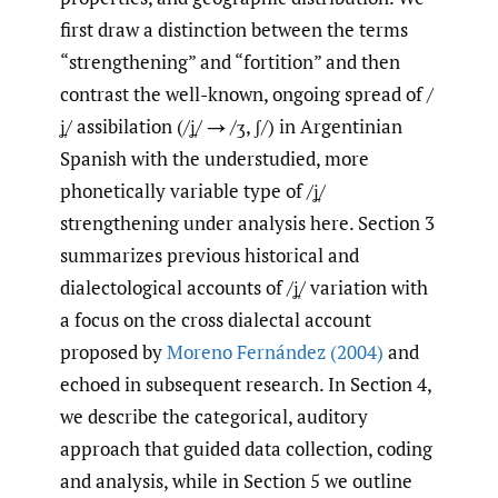
first draw a distinction between the terms
“strengthening” and “fortition” and then
contrast the well-known, ongoing spread of /
ʝ̞/ assibilation (/ʝ̞/ → /ʒ, ʃ/) in Argentinian
Spanish with the understudied, more
phonetically variable type of /ʝ̞/
strengthening under analysis here. Section 3
summarizes previous historical and
dialectological accounts of /ʝ̞/ variation with
a focus on the cross dialectal account
proposed by
Moreno Fernández (2004)
and
echoed in subsequent research. In Section 4,
we describe the categorical, auditory
approach that guided data collection, coding
and analysis, while in Section 5 we outline