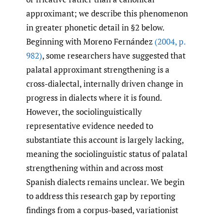
approximant; we describe this phenomenon
in greater phonetic detail in §2 below.
Beginning with Moreno Fernández
(2004
,
p.
982)
, some researchers have suggested that
palatal approximant strengthening is a
cross-dialectal, internally driven change in
progress in dialects where it is found.
However, the sociolinguistically
representative evidence needed to
substantiate this account is largely lacking,
meaning the sociolinguistic status of palatal
strengthening within and across most
Spanish dialects remains unclear. We begin
to address this research gap by reporting
findings from a corpus-based, variationist