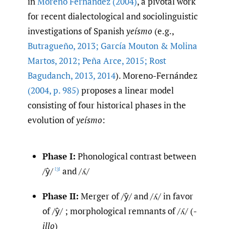
in
Moreno Fernández (2004)
, a pivotal work
for recent dialectological and sociolinguistic
investigations of Spanish
yeísmo
(e.g.,
Butragueño
,
2013; García Mouton & Molina
Martos
,
2012; Peña Arce
,
2015; Rost
Bagudanch
,
2013
,
2014
). Moreno-Fernández
(2004
,
p. 985)
proposes a linear model
consisting of four historical phases in the
evolution of
yeísmo
:
Phase I:
Phonological contrast between
/ŷ/
and /ʎ/
[3]
Phase II:
Merger of /ŷ/ and /ʎ/ in favor
of /ŷ/ ; morphological remnants of /ʎ/ (
-
illo
)