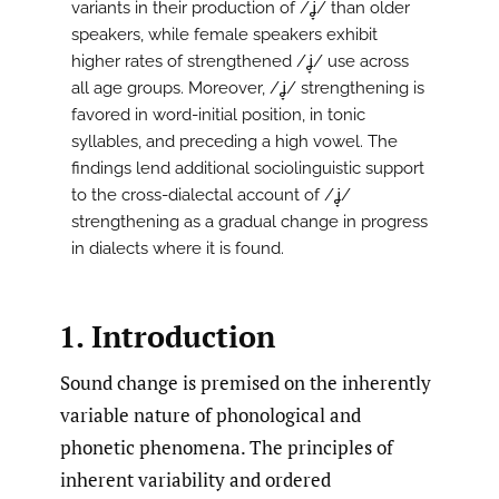
variants in their production of /ʝ̞/ than older
speakers, while female speakers exhibit
higher rates of strengthened /ʝ̞/ use across
all age groups. Moreover, /ʝ̞/ strengthening is
favored in word-initial position, in tonic
syllables, and preceding a high vowel. The
findings lend additional sociolinguistic support
to the cross-dialectal account of /ʝ̞/
strengthening as a gradual change in progress
in dialects where it is found.
1. Introduction
Sound change is premised on the inherently
variable nature of phonological and
phonetic phenomena. The principles of
inherent variability and ordered