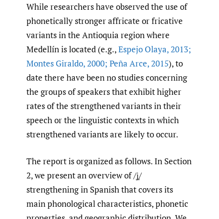
While researchers have observed the use of
phonetically stronger affricate or fricative
variants in the Antioquia region where
Medellín is located (e.g.,
Espejo Olaya
,
2013;
Montes Giraldo
,
2000; Peña Arce
,
2015
), to
date there have been no studies concerning
the groups of speakers that exhibit higher
rates of the strengthened variants in their
speech or the linguistic contexts in which
strengthened variants are likely to occur.
The report is organized as follows. In Section
2, we present an overview of /ʝ̞/
strengthening in Spanish that covers its
main phonological characteristics, phonetic
properties, and geographic distribution. We