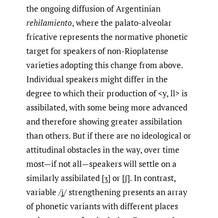
the ongoing diffusion of Argentinian
rehilamiento
, where the palato-alveolar
fricative represents the normative phonetic
target for speakers of non-Rioplatense
varieties adopting this change from above.
Individual speakers might differ in the
degree to which their production of <y, ll> is
assibilated, with some being more advanced
and therefore showing greater assibilation
than others. But if there are no ideological or
attitudinal obstacles in the way, over time
most—if not all—speakers will settle on a
similarly assibilated [ʒ] or [ʃ]. In contrast,
variable /ʝ̞/ strengthening presents an array
of phonetic variants with different places