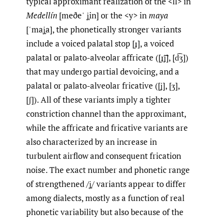
typical approximant realization of the <ll> in
Medellín
[meðeˈ ʝ̞in] or the <y> in
maya
[ˈmaʝ̞a], the phonetically stronger variants
include a voiced palatal stop [ɟ], a voiced
palatal or palato-alveolar affricate ([ɟ͡ʝ], [d͡ʒ])
that may undergo partial devoicing, and a
palatal or palato-alveolar fricative ([ʝ], [ʒ],
[ʃ]). All of these variants imply a tighter
constriction channel than the approximant,
while the affricate and fricative variants are
also characterized by an increase in
turbulent airflow and consequent frication
noise. The exact number and phonetic range
of strengthened /ʝ̞/ variants appear to differ
among dialects, mostly as a function of real
phonetic variability but also because of the