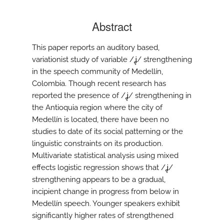
Abstract
This paper reports an auditory based,
variationist study of variable /ʝ̞/ strengthening
in the speech community of Medellín,
Colombia. Though recent research has
reported the presence of /ʝ̞/ strengthening in
the Antioquia region where the city of
Medellín is located, there have been no
studies to date of its social patterning or the
linguistic constraints on its production.
Multivariate statistical analysis using mixed
effects logistic regression shows that /ʝ̞/
strengthening appears to be a gradual,
incipient change in progress from below in
Medellín speech. Younger speakers exhibit
significantly higher rates of strengthened