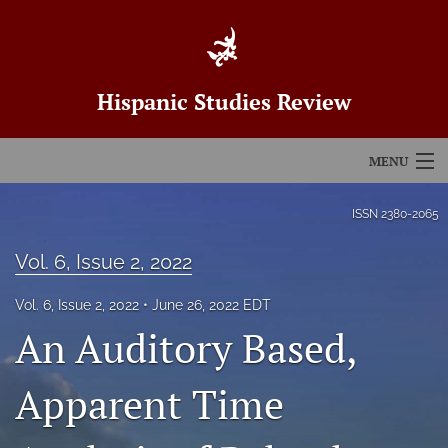
Hispanic Studies Review
MENU
Articles
ISSN
2380-2065
For Authors
Vol. 6, Issue 2, 2022
Editorial Board
Vol. 6, Issue 2, 2022
June 26, 2022 EDT
An Auditory Based,
About
Issues
Apparent Time
Blog