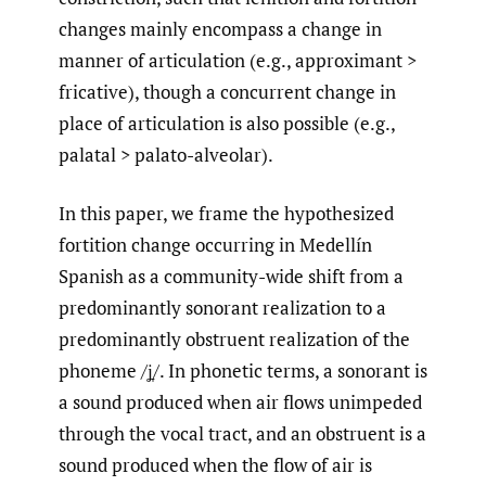
changes mainly encompass a change in
manner of articulation (e.g., approximant >
fricative), though a concurrent change in
place of articulation is also possible (e.g.,
palatal > palato-alveolar).
In this paper, we frame the hypothesized
fortition change occurring in Medellín
Spanish as a community-wide shift from a
predominantly sonorant realization to a
predominantly obstruent realization of the
phoneme /ʝ̞/. In phonetic terms, a sonorant is
a sound produced when air flows unimpeded
through the vocal tract, and an obstruent is a
sound produced when the flow of air is