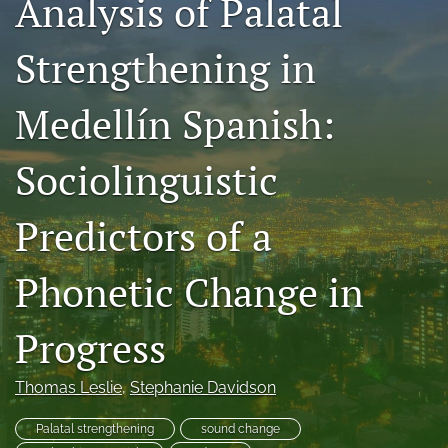
Analysis of Palatal
Code of Ethics
Strengthening in
search
Medellín Spanish:
RSS
feed
(opens
Sociolinguistic
a
modal
with
Predictors of a
a
link
to
Phonetic Change in
feed)
Progress
Thomas Leslie
, 
Stephanie Davidson
Palatal strengthening
sound change