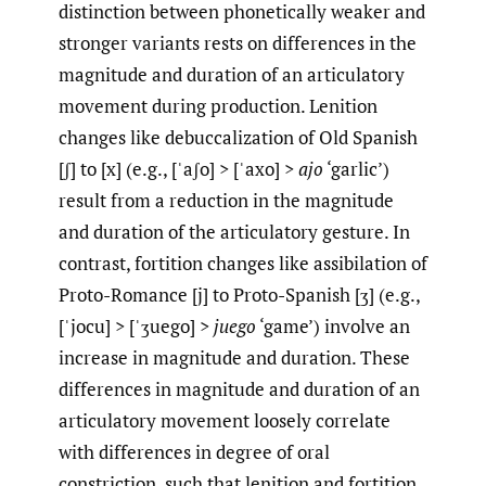
distinction between phonetically weaker and
stronger variants rests on differences in the
magnitude and duration of an articulatory
movement during production. Lenition
changes like debuccalization of Old Spanish
[ʃ] to [x] (e.g., [ˈaʃo] > [ˈaxo] >
ajo
‘garlic’)
result from a reduction in the magnitude
and duration of the articulatory gesture. In
contrast, fortition changes like assibilation of
Proto-Romance [j] to Proto-Spanish [ʒ] (e.g.,
[ˈjocu] > [ˈʒuego] >
juego
‘game’) involve an
increase in magnitude and duration. These
differences in magnitude and duration of an
articulatory movement loosely correlate
with differences in degree of oral
constriction, such that lenition and fortition