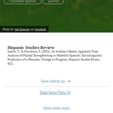
Colombian Spanish
yeísmo
Photo by
Joel Duncan
on
Unsplash
Hispanic Studies Review
Leslie, T., & Davidson, S. (2022). An Auditory Based, Apparent Time
Analysis of Palatal Strengthening in Medellín Spanish: Sociolinguistic
Predictors of a Phonetic Change in Progress.
Hispanic Studies Review
,
6
(2).
Save article as...
▾
7
Data Sets/Files (
)
View more stats