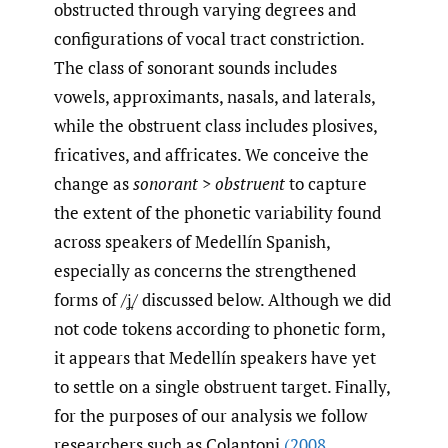
obstructed through varying degrees and
configurations of vocal tract constriction.
The class of sonorant sounds includes
vowels, approximants, nasals, and laterals,
while the obstruent class includes plosives,
fricatives, and affricates. We conceive the
change as
sonorant
>
obstruent
to capture
the extent of the phonetic variability found
across speakers of Medellín Spanish,
especially as concerns the strengthened
forms of /ʝ̞/ discussed below. Although we did
not code tokens according to phonetic form,
it appears that Medellín speakers have yet
to settle on a single obstruent target. Finally,
for the purposes of our analysis we follow
researchers such as Colantoni
(2008
,