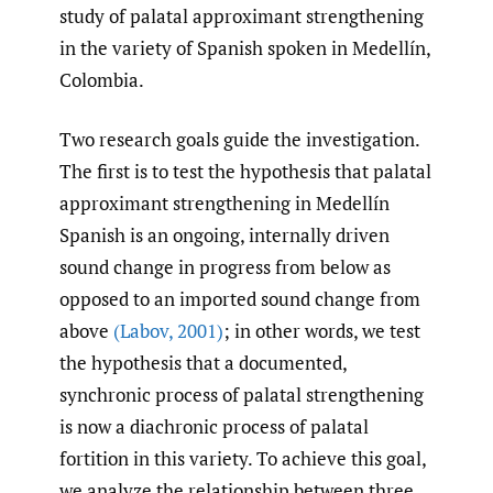
study of palatal approximant strengthening
in the variety of Spanish spoken in Medellín,
Colombia.
Two research goals guide the investigation.
The first is to test the hypothesis that palatal
approximant strengthening in Medellín
Spanish is an ongoing, internally driven
sound change in progress from below as
opposed to an imported sound change from
above
(Labov
,
2001)
; in other words, we test
the hypothesis that a documented,
synchronic process of palatal strengthening
is now a diachronic process of palatal
fortition in this variety. To achieve this goal,
we analyze the relationship between three