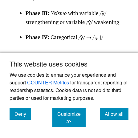
Phase III:
Yeísmo
with variable /ŷ/
strengthening or variable /ŷ/ weakening
Phase IV:
Categorical /ŷ/ → /ʒ, ʃ/
This model allows Spanish dialect zones to
This website uses cookies
be distinguished by Phase. Dialects classified
We use cookies to enhance your experience and
under Phase II are considered less advanced
support
COUNTER Metrics
for transparent reporting of
in the evolutionary trajectory of
yeísmo
,
readership statistics. Cookie data is not sold to third
those in Phase III more advanced, and those
parties or used for marketing purposes.
in Phase IV most advanced.
Figure 1
presents a chronological timeline of the four
Deny
Customize
Allow all
cookies
cookies
cookies
≫
phases together with a representative
dialect of each phase as indicated in Moreno
[4]