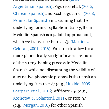
Argentinian Spanish)
, Figueroa et al.
(2013
,
Chilean Spanish)
and Rost Bagudanch
(2018
,
Peninsular Spanish)
in assuming that the
underlying form of syllable-initial <y, ll> in
Medellín Spanish is a palatal approximant,
which we transcribe here as /ʝ̞/
(Martínez
Celdrán
,
2004
,
2015)
. We do so to allow for a
more phonetically straightforward account
of the strengthening process in Medellín
Spanish while not discounting the validity of
alternative phonemic proposals that posit an
underlying fricative /ʝ/ (e.g.,
Hualde
,
2005;
Scarpace et al.
,
2015
), affricate /ɟ͡ʝ/ (e.g.,
Kochetov & Colantoni
,
2011
), or stop /ɟ/
(e.g.,
Morgan
,
2010
) for other Spanish