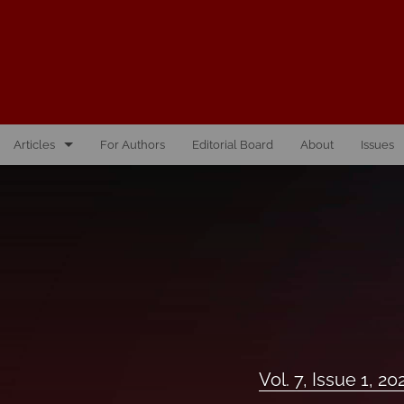
Articles
For Authors
Editorial Board
About
Issues
Vol. 10, Issue 1, 2026
Vol. 1, Issue 1, 2016
Vol. 2, Issue 1, 2017
Vol. 2, Issue 2, 2017
Vol. 3, Issue 1, 2018
Vol. 7, Issue 1, 20
Vol. 3, Issue 2, 2018