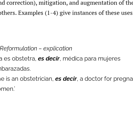
nd correction), mitigation, and augmentation of th
hers. Examples (1-4) give instances of these uses
Reformulation – explication
la es obstetra,
es decir
, médica para mujeres
barazadas.
he is an obstetrician,
es decir
, a doctor for pregn
men.’