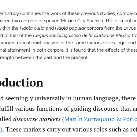
ent study continues the work of these previous studies, compari
ween two corpora of spoken Mexico City Spanish. The distributio
within the
Habla culta
and
Habla popular
corpora from the 1970s 
 to that of the
Corpus sociolingüístico de la ciudad de México
fr
rough a variationist analysis of the same factors of sex, age, and
al attainment in both corpora, it is found that the effects of thes
 strength between the past and the present.
oduction
d seemingly universally in human language, there 
fulfill various functions of guiding discourse that a
alled
discourse markers
(Martín Zorraquino & Porto
)
. These markers carry out various roles such as r