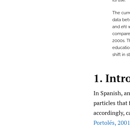
its use.
The curr
data bet
and
eh
) 
compared
2000s. Th
education
shift in
1. Intr
In Spanish, an
particles that 
accordingly, c
Portolés
,
2001