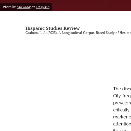
Photo by
hao wang
on
Unsplash
Vol. 9, Issue 1, 2025 (SLISE/SLINKI Conference)
Vol. 9, Issue 2, 2025
Hispanic Studies Review
Graham, L. A. (2023). A Longitudinal Corpus-Based Study of Hesita
All
The dis
City, fre
prevalen
criticall
marker es
attentio