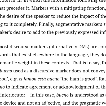
at precedes it. Markers with a mitigating function
t the desire of the speaker to reduce the impact of t
 to it completely. Finally, augmentative markers s
eaker’s desire to add to the previously expressed i
ost discourse markers (alternatively DMs) are c
rds that exist elsewhere in the language, they do
emantic weight in these contexts. That is to say, f
bueno
used as a discursive marker does not convey 
od’, e.g.
el jamón está bueno
‘the ham is good’. Rat
no
to indicate agreement or acknowledgment of th
interlocutor – in this case,
bueno
is understood as 
 device and not an adjective, and the pragmatic we