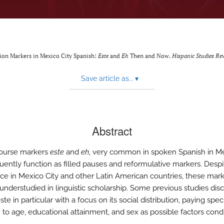
tion Markers in Mexico City Spanish:
Este
and
Eh
Then and Now.
Hispanic Studies Re
Save article as...
▾
Abstract
course markers
este
and
eh
, very common in spoken Spanish in M
quently function as filled pauses and reformulative markers. Despi
ce in Mexico City and other Latin American countries, these mark
y understudied in linguistic scholarship. Some previous studies dis
te in particular with a focus on its social distribution, paying spec
n to age, educational attainment, and sex as possible factors cond