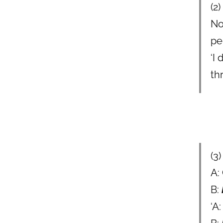
(2)
No
pe
‘I
th
(3
A:
B:
‘A