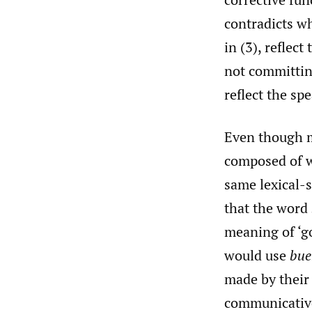
contradicts wh
in (3), reflec
not committing
reflect the sp
Even though m
composed of wo
same lexical-s
that the word
meaning of ‘go
would use
bue
made by their 
communicative