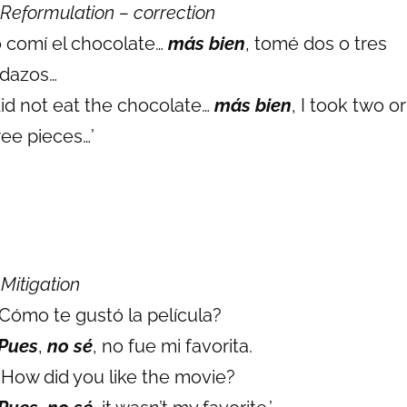
Reformulation – correction
 comí el chocolate…
más bien
, tomé dos o tres
dazos…
 did not eat the chocolate…
más bien
, I took two or
ree pieces…’
)
Mitigation
 Cómo te gustó la película?
Pues
,
no sé
, no fue mi favorita.
: How did you like the movie?