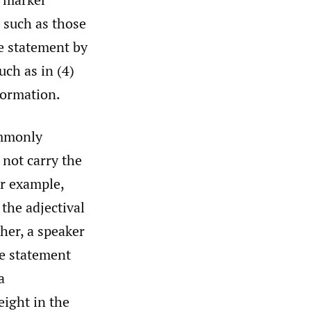
, such as those
he statement by
uch as in (4)
nformation.
ommonly
 not carry the
or example,
the adjectival
her, a speaker
e statement
a
ight in the