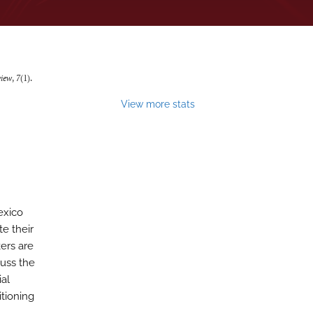
view
,
7
(1).
View more stats
exico
te their
ers are
cuss the
ial
itioning