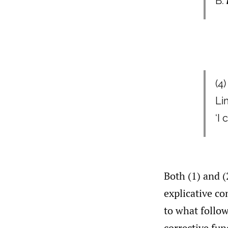
B:
(4
Li
‘I
Both (1) and (
explicative co
to what follow
corrective fun