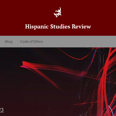
Hispanic Studies Review
Blog
Code of Ethics
23