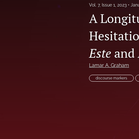
Vol. 7, Issue 1, 2023
Jan
Vol. 4, Issue 1, 2019
A Longit
Vol. 4, Issue 2, 2020
Hesitati
Vol. 5, Issue 1, 2020
Este
and
Vol. 5, Issue 2, 2021
Vol. 6, Issue 1, 2022
Lamar A. Graham
Vol. 6, Issue 2, 2022
discourse markers
Vol. 7, Issue 1, 2023
Vol. 7, Issue 2, 2023
Vol. 8, Issue 1, 2024
Vol. 8, Issue 2, 2024