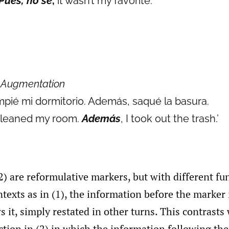
Pues, no sé
,
it wasn’t my favorite.’
)
Augmentation
mpié mi dormitorio. Además, saqué la basura.
 cleaned my room.
Además
, I took out the trash.’
2) are reformulative markers, but with different fu
ntexts as in (1), the information before the marker 
s it, simply restated in other turns. This contrasts
ction in (2) in which the information following th