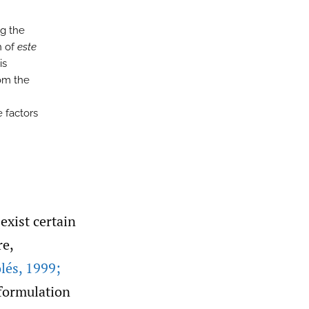
ng the
n of
este
is
om the
e factors
exist certain
re,
lés
,
1999;
eformulation