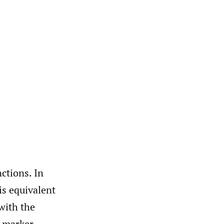
nctions. In
is equivalent
 with the
e marker