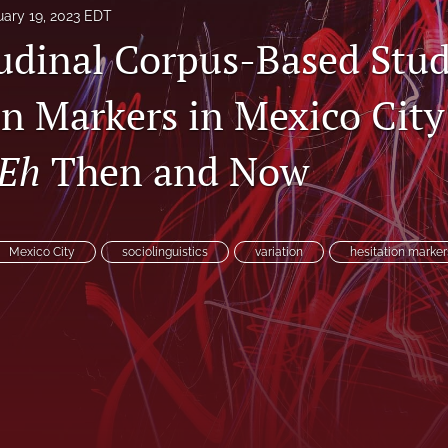
uary 19, 2023 EDT
udinal Corpus-Based Stud
on Markers in Mexico City
Eh
Then and Now
Mexico City
sociolinguistics
variation
hesitation marker