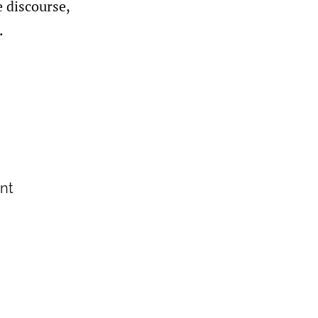
e discourse,
.
ant