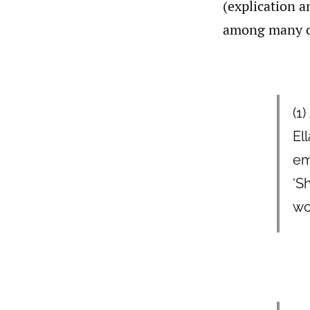
(explication a
among many ot
(1)
El
em
‘S
wo