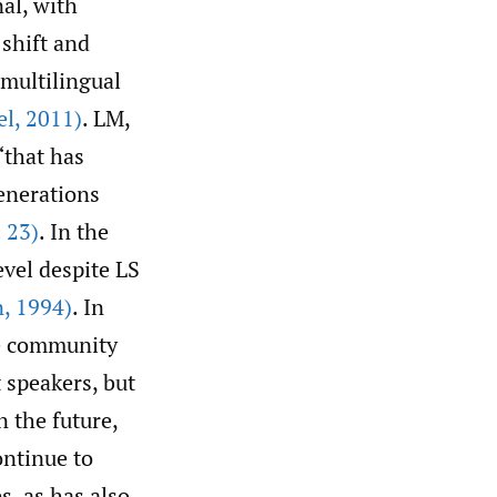
al, with
shift and
multilingual
el
,
2011)
. LM,
“that has
enerations
 23)
. In the
evel despite LS
n
,
1994)
. In
he community
 speakers, but
n the future,
ntinue to
s, as has also