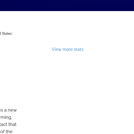
 States:
View more stats
es a new
rming,
tact that
of the