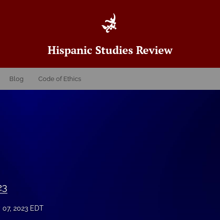
Hispanic Studies Review
Blog
Code of Ethics
23
y 07, 2023 EDT