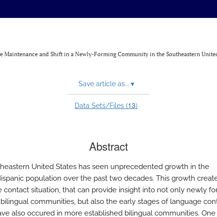
age Maintenance and Shift in a Newly-Forming Community in the Southeastern United
Save article as...
▾
13
Data Sets/Files (
)
Abstract
heastern United States has seen unprecedented growth in the
ispanic population over the past two decades. This growth creat
contact situation, that can provide insight into not only newly fo
t bilingual communities, but also the early stages of language con
ve also occured in more established bilingual communities. One 