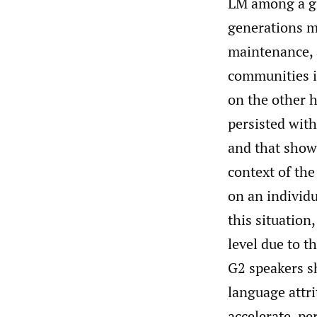
LM among a gi
generations m
maintenance, 
communities i
on the other h
persisted wit
and that show
context of the
on an individu
this situation
level due to 
G2 speakers sh
language attr
accelerate, pe