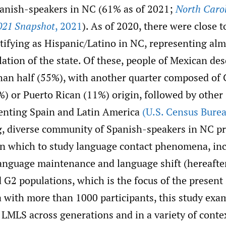
panish-speakers in NC (61% as of 2021;
North Carol
021 Snapshot
,
2021
). As of 2020, there were close t
ntifying as Hispanic/Latino in NC, representing al
lation of the state. Of these, people of Mexican d
than half (55%), with another quarter composed of 
) or Puerto Rican (11%) origin, followed by other
enting Spain and Latin America
(U.S. Census Bure
, diverse community of Spanish-speakers in NC pr
 in which to study language contact phenomena, in
language maintenance and language shift (hereaft
G2 populations, which is the focus of the present 
a with more than 1000 participants, this study exa
f LMLS across generations and in a variety of cont