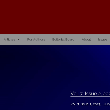
Articles
For Authors
Editorial Board
About
Issues
Vol. 10, Issue 1, 2026
Vol. 1, Issue 1, 2016
Vol. 2, Issue 1, 2017
Vol. 2, Issue 2, 2017
Vol. 7, Issue 2, 20
Vol. 3, Issue 1, 2018
Vol. 7, Issue 2, 2023
Jul
Vol. 3, Issue 2, 2018