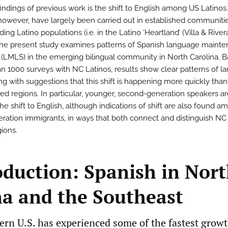
findings of previous work is the shift to English among US Latinos
 however, have largely been carried out in established communiti
ing Latino populations (i.e. in the Latino ‘Heartland’ (Villa & Rivera
The present study examines patterns of Spanish language maint
t (LMLS) in the emerging bilingual community in North Carolina. 
n 1000 surveys with NC Latinos, results show clear patterns of 
ong with suggestions that this shift is happening more quickly tha
hed regions. In particular, younger, second-generation speakers a
he shift to English, although indications of shift are also found 
neration immigrants, in ways that both connect and distinguish NC
gions.
roduction: Spanish in Nor
na and the Southeast
ern U.S. has experienced some of the fastest growt