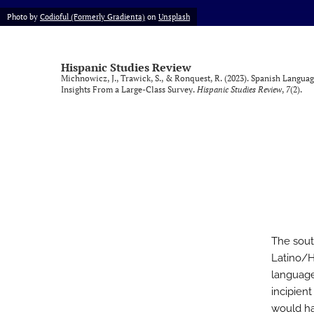
Photo by
Codioful (Formerly Gradienta)
on
Unsplash
Vol. 9, Issue 1, 2025 (SLISE/SLINKI Conference)
Vol. 9, Issue 2, 2025
Hispanic Studies Review
Michnowicz, J., Trawick, S., & Ronquest, R. (2023). Spanish Langu
All
Insights From a Large-Class Survey.
Hispanic Studies Review
,
7
(2).
The sout
Latino/H
language 
incipien
would ha