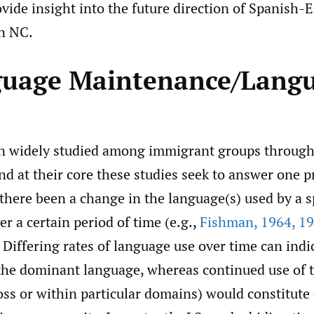
ovide insight into the future direction of Spanish-
in NC.
guage Maintenance/Lang
 widely studied among immigrant groups througho
d at their core these studies seek to answer one 
 there been a change in the language(s) used by a 
 a certain period of time (e.g.,
Fishman
,
1964
,
19
? Differing rates of language use over time can indi
 the dominant language, whereas continued use of
ss or within particular domains) would constitute