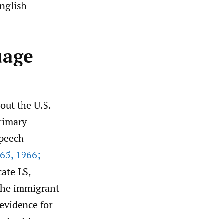
English
uage
ut the U.S.
primary
speech
65
,
1966;
cate LS,
 the immigrant
 evidence for