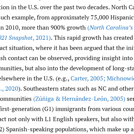
ion in the U.S. over the past two decades. North C
such example, from approximately 75,000 Hispanic
 in 2010, more than 900% growth
(
North Carolina’s
021 Snapshot
,
2021)
. This rapid growth has create
ct situation, where it has been argued that the init
sh contact can be observed, providing insight into
munities, but also into the development of long-s
lsewhere in the U.S. (e.g.,
Carter
,
2005; Michnowicz
.
,
2020
). Southeastern states such as NC and othe
 communities
(Zúñiga & Hernández-León
,
2005)
ser
first-generation (G1) immigrants from various coun
ct not only with L1 English speakers, but also wit
2) Spanish-speaking populations, which make up a