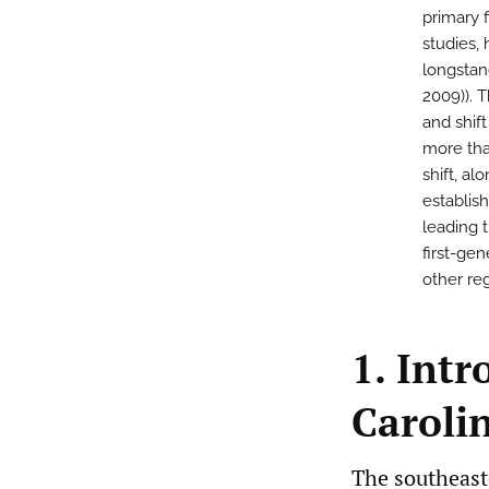
primary 
studies,
longstand
2009)). 
and shif
more tha
shift, al
establis
leading t
first-ge
other re
1. Int
Caroli
The southeast