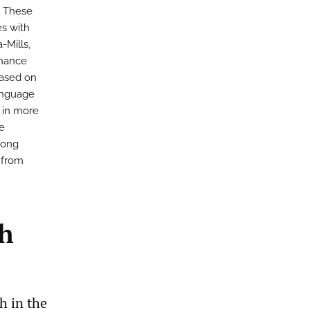
. These
es with
-Mills,
enance
Based on
language
n in more
re
among
 from
th
h in the