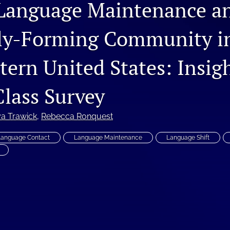
Language Maintenance an
ly-Forming Community i
tern United States: Insig
Class Survey
a Trawick
, 
Rebecca Ronquest
Language Contact
Language Maintenance
Language Shift