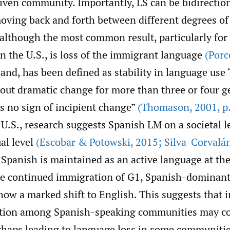
ven community. Importantly, LS can be bidirection
oving back and forth between different degrees of 
although the most common result, particularly for 
n the U.S., is loss of the immigrant language
(Porc
and, has been defined as stability in language use 
hout dramatic change for more than three or four g
s no sign of incipient change”
(Thomason
,
2001
,
p.
 U.S., research suggests Spanish LM on a societal l
al level
(Escobar & Potowski
,
2015; Silva-Corvalá
, Spanish is maintained as an active language at t
the continued immigration of G1, Spanish-dominant
ow a marked shift to English. This suggests that i
ition among Spanish-speaking communities may co
rhaps leading to language loss in some communitie