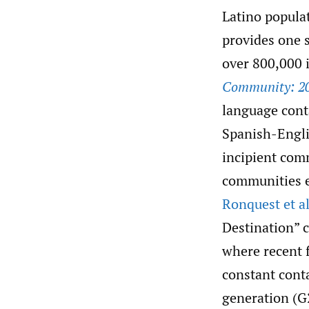
Latino populat
provides one 
over 800,000
Community: 2
language conta
Spanish-Engli
incipient com
communities e
Ronquest et al
Destination”
where recent 
constant conta
generation (G