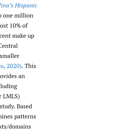
ina’s Hispanic
o one million
most 10% of
escent make up
Central
 smaller
au
,
2020)
. This
ovides an
cluding
er LMLS)
study. Based
mines patterns
exts/domains