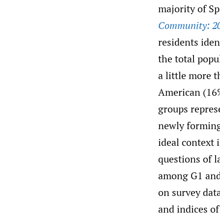
majority of S
Community: 2
residents ide
the total popu
a little more 
American (16%
groups repres
newly forming
ideal context
questions of 
among G1 and 
on survey dat
and indices o