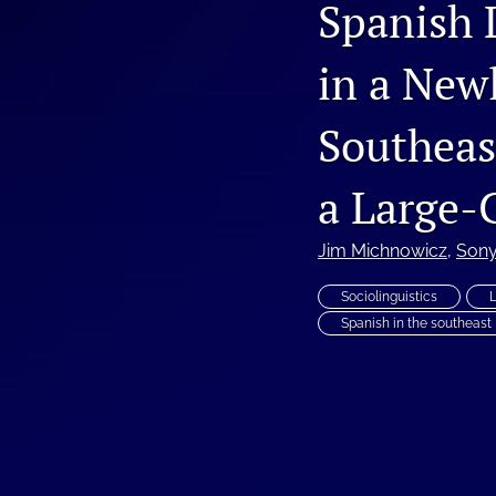
Spanish 
Vol. 4, Issue 1, 2019
in a New
Vol. 4, Issue 2, 2020
Southeas
Vol. 5, Issue 1, 2020
Vol. 5, Issue 2, 2021
a Large-
Vol. 6, Issue 1, 2022
Jim Michnowicz
, 
Sony
Vol. 6, Issue 2, 2022
Sociolinguistics
Spanish in the southeast
Vol. 7, Issue 1, 2023
Vol. 7, Issue 2, 2023
Vol. 8, Issue 1, 2024
Vol. 8, Issue 2, 2024