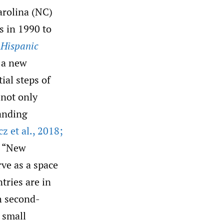
arolina (NC)
s in 1990 to
 Hispanic
d a new
ial steps of
 not only
tanding
 et al.
,
2018;
r “New
ve as a space
tries are in
h second-
 small