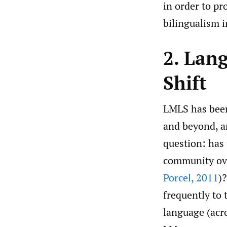
in order to pr
bilingualism 
2. Lan
Shift
LMLS has been
and beyond, an
question: has
community over
Porcel
,
2011
)
frequently to
language (acro