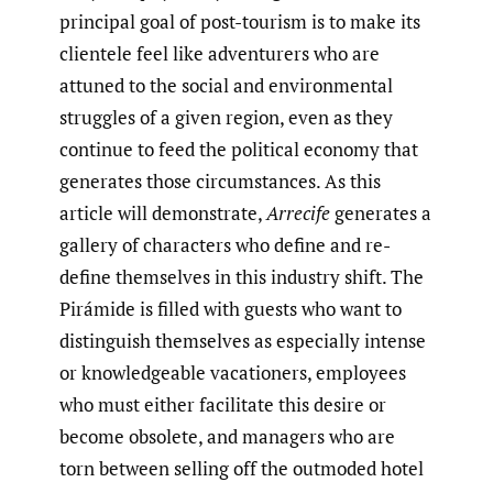
principal goal of post-tourism is to make its
clientele feel like adventurers who are
attuned to the social and environmental
struggles of a given region, even as they
continue to feed the political economy that
generates those circumstances. As this
article will demonstrate,
Arrecife
generates a
gallery of characters who define and re-
define themselves in this industry shift. The
Pirámide is filled with guests who want to
distinguish themselves as especially intense
or knowledgeable vacationers, employees
who must either facilitate this desire or
become obsolete, and managers who are
torn between selling off the outmoded hotel