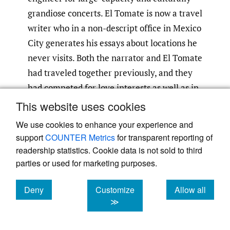
grandiose concerts. El Tomate is now a travel
writer who in a non-descript office in Mexico
City generates his essays about locations he
never visits. Both the narrator and El Tomate
had traveled together previously, and they
had competed for love interests as well as in
the realm of cultural influence. In the
This website uses cookies
central narrative of the story, El Tomate
We use cookies to enhance your experience and
convinces the narrator, who has just won a
support
COUNTER Metrics
for transparent reporting of
car in a raffle, to take a fact-finding trip to
readership statistics. Cookie data is not sold to third
Oaxaca and the Yucatán peninsula with him.
parties or used for marketing purposes.
They are accompanied by Karla, a young
Deny
Customize
Allow all
hipster who has been living platonically with
cookies
cookies
cookies
≫
El Tomate. During their journey, the trio
adopts an iguana that weaves in and out of