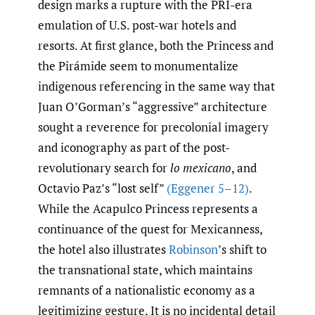
design marks a rupture with the PRI-era
emulation of U.S. post-war hotels and
resorts. At first glance, both the Princess and
the Pirámide seem to monumentalize
indigenous referencing in the same way that
Juan O’Gorman’s “aggressive” architecture
sought a reverence for precolonial imagery
and iconography as part of the post-
revolutionary search for
lo mexicano
, and
Octavio Paz’s “lost self”
(Eggener 5–12)
.
While the Acapulco Princess represents a
continuance of the quest for Mexicanness,
the hotel also illustrates
Robinson
’s shift to
the transnational state, which maintains
remnants of a nationalistic economy as a
legitimizing gesture. It is no incidental detail