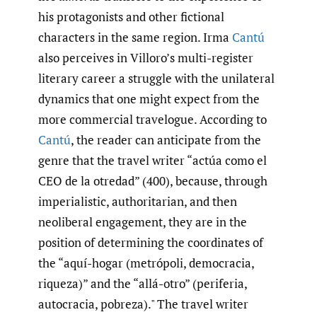
his protagonists and other fictional
characters in the same region. Irma
Cantú
also perceives in Villoro’s multi-register
literary career a struggle with the unilateral
dynamics that one might expect from the
more commercial travelogue. According to
Cantú
, the reader can anticipate from the
genre that the travel writer “actúa como el
CEO de la otredad” (400), because, through
imperialistic, authoritarian, and then
neoliberal engagement, they are in the
position of determining the coordinates of
the “aquí-hogar (metrópoli, democracia,
riqueza)” and the “allá-otro” (periferia,
autocracia, pobreza)." The travel writer