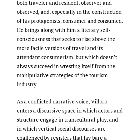
both traveler and resident, observer and
observed, and, especially in the construction
of his protagonists, consumer and consumed.
He brings along with him a literary self-
consciousness that seeks to rise above the
more facile versions of travel and its
attendant consumerism, but which doesn’t
always succeed in wresting itself from the
manipulative strategies of the tourism
industry.
As a conflicted narrative voice, Villoro
enters a discursive space in which actors and
structure engage in transcultural play, and
in which vertical social discourses are
challenged by registers that lay bare a