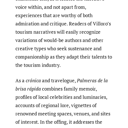
voice within, and not apart from,
experiences that are worthy of both
admiration and critique. Readers of Villoro’s
tourism narratives will easily recognize
variations of would-be authors and other
creative types who seek sustenance and
companionship as they adapt their talents to
the tourism industry.
As a
crónica
and travelogue,
Palmeras
de la
brisa rápida
combines family memoir,
profiles of local celebrities and luminaries,
accounts of regional lore, vignettes of
renowned meeting spaces, venues, and sites
of interest. In the offing, it addresses the