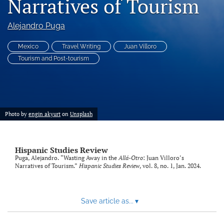
Narratives of Tourism
Code of Ethics
Alejandro Puga
search
Mexico
Travel Writing
Juan Villoro
RSS
Tourism and Post-tourism
feed
(opens
a
modal
with
a
Photo by
engin akyurt
on
Unsplash
link
to
feed)
Hispanic Studies Review
Puga, Alejandro. “Wasting Away in the
Allá-Otro
: Juan Villoro’s
Narratives of Tourism.”
Hispanic Studies Review
, vol. 8, no. 1, Jan. 2024.
Save article as...
▾