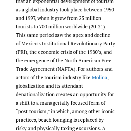
that an exponential development of tourism
as a global industry took place between 1950
and 1997, when it grew from 25 million
tourists to 700 million worldwide (20-21).
This same period saw the apex and decline
of Mexico’s Institutional Revolutionary Party
(PRI), the economic crisis of the 1980’s, and
the emergence of the North American Free
Trade Agreement (NAFTA). For authors and
actors of the tourism industry like
Molina
,
globalization and its attendant
denationalization creates an opportunity for
a shift to a managerially focused form of
“post-tourism,” in which, among other iconic
practices, beach lounging is replaced by
risky and physically taxing excursions. A