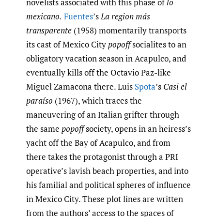
novelists associated with this phase of
lo
mexicano.
Fuentes
’s
La region más
transparente
(1958) momentarily transports
its cast of Mexico City
popoff
socialites to an
obligatory vacation season in Acapulco, and
eventually kills off the Octavio Paz-like
Miguel Zamacona there. Luis
Spota
’s
Casi el
paraíso
(1967), which traces the
maneuvering of an Italian grifter through
the same
popoff
society, opens in an heiress’s
yacht off the Bay of Acapulco, and from
there takes the protagonist through a PRI
operative’s lavish beach properties, and into
his familial and political spheres of influence
in Mexico City. These plot lines are written
from the authors’ access to the spaces of