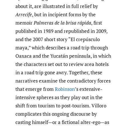
about it, are illustrated in full relief by
Arrecife
, but in incipient forms by the
memoir
Palmeras de la brisa rápida
, first
published in 1989 and republished in 2009,
and the 2007 short story “El crepúsculo
maya,” which describes a road trip through
Oaxaca and the Yucatán peninsula, in which
the characters set out to review area hotels
in a road trip gone awry. Together, these
narratives examine the contradictory forces
that emerge from
Robinson
’s extensive-
intensive spheres as they play out in the
shift from tourism to post-tourism. Villoro
complicates this ongoing discourse by
casting himself—or a fictional alter-ego—as