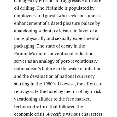
damaged by erosion and aggressive offshore
oil drilling. The Pirámide is populated by
employees and guests who seek consumerist
enhancement of a dated pleasure palace by
abandoning sedentary leisure in favor of a
more physically and sexually experimental
packaging. The state of decay in the
Pirámide’s more conventional seductions
serves as an analogy of post-revolutionary
nationalism’s failure in the wake of inflation
and the devaluation of national currency
starting in the 1980’s. Likewise, the efforts to
reinvigorate the hotel by means of high-risk
vacationing alludes to the free market,
technocratic turn that followed the
economic crisis.
Arrecife
’s various characters