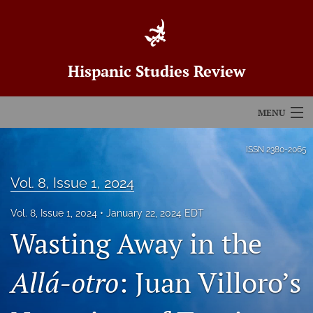
Hispanic Studies Review
MENU
Articles
ISSN
2380-2065
For Authors
Vol. 8, Issue 1, 2024
Editorial Board
Vol. 8, Issue 1, 2024
January 22, 2024 EDT
Wasting Away in the
About
Issues
Allá-otro
: Juan Villoro’s
Blog