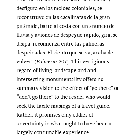
desfigura en las moldes coloniales, se
reconstruye en las escalinatas de la gran
pirámide, barre al costa con un anuncio de
lluvia y aviones de despegue rápido, gira, se
disipa, recomienza entre las palmeras
despeinadas. El viento que se va, acaba de
volver” (
Palmeras
207). This vertiginous
regard of living landscape and and
intersecting monumentality offers no
summary vision to the effect of “go there” or
“don’t go there” to the reader who would
seek the facile musings of a travel guide.
Rather, it promises only eddies of
uncertainty in what ought to have been a
largely consumable experience.