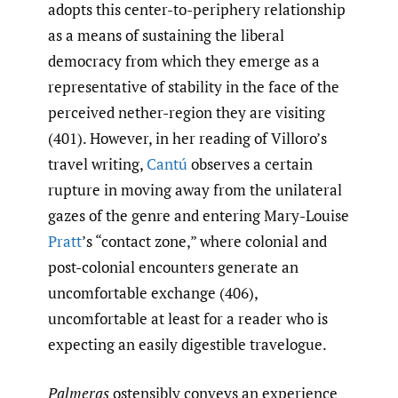
adopts this center-to-periphery relationship
as a means of sustaining the liberal
democracy from which they emerge as a
representative of stability in the face of the
perceived nether-region they are visiting
(401). However, in her reading of Villoro’s
travel writing,
Cantú
observes a certain
rupture in moving away from the unilateral
gazes of the genre and entering Mary-Louise
Pratt
’s “contact zone,” where colonial and
post-colonial encounters generate an
uncomfortable exchange (406),
uncomfortable at least for a reader who is
expecting an easily digestible travelogue.
Palmeras
ostensibly conveys an experience