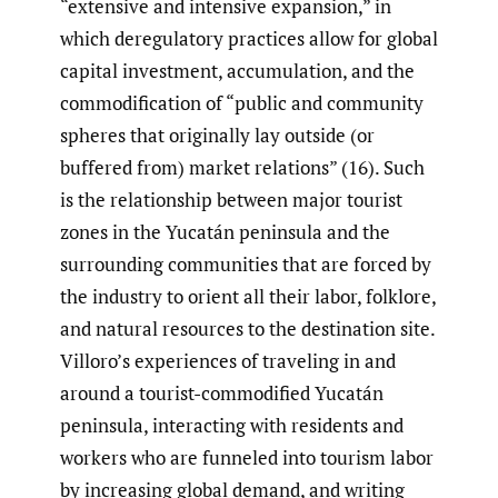
“extensive and intensive expansion,” in
which deregulatory practices allow for global
capital investment, accumulation, and the
commodification of “public and community
spheres that originally lay outside (or
buffered from) market relations” (16). Such
is the relationship between major tourist
zones in the Yucatán peninsula and the
surrounding communities that are forced by
the industry to orient all their labor, folklore,
and natural resources to the destination site.
Villoro’s experiences of traveling in and
around a tourist-commodified Yucatán
peninsula, interacting with residents and
workers who are funneled into tourism labor
by increasing global demand, and writing