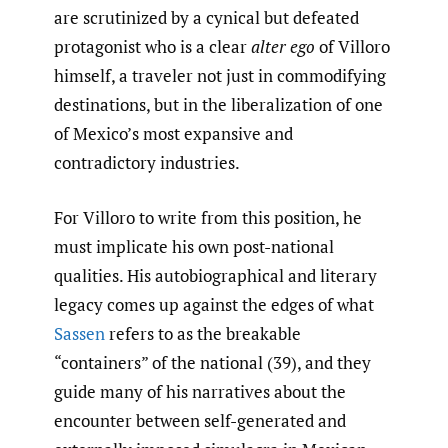
are scrutinized by a cynical but defeated
protagonist who is a clear
alter ego
of Villoro
himself, a traveler not just in commodifying
destinations, but in the liberalization of one
of Mexico’s most expansive and
contradictory industries.
For Villoro to write from this position, he
must implicate his own post-national
qualities. His autobiographical and literary
legacy comes up against the edges of what
Sassen
refers to as the breakable
“containers” of the national (39), and they
guide many of his narratives about the
encounter between self-generated and