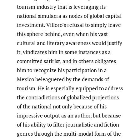
tourism industry that is leveraging its
national simulacra as nodes of global capital
investment. Villoro’s refusal to simply leave
this sphere behind, even when his vast
cultural and literary awareness would justify
it, vindicates him in some instances as a
committed satirist, and in others obligates
him to recognize his participation in a
Mexico beleaguered by the demands of
tourism. He is especially equipped to address
the contradictions of globalized projections
of the national not only because of his
impressive output as an author, but because
of his ability to filter journalistic and fiction
genres through the multi-modal form of the