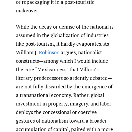
or repackaging it in a post-touristic
makeover.
While the decay or demise of the national is
assumed in the globalization of industries
like post-tourism, it hardly evaporates. As
William J.
Robinson
argues, nationalist
constructs—among which I would include
the core “Mexicanness” that Villoro’s
literary predecessors so ardently debated—
are not fully discarded by the emergence of
a transnational economy. Rather, global
investment in property, imagery, and labor
deploys the concessional or coercive
gestures of nationalism toward a broader
accumulation of capital, paired with a more