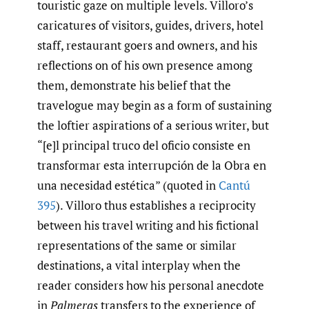
touristic gaze on multiple levels. Villoro’s
caricatures of visitors, guides, drivers, hotel
staff, restaurant goers and owners, and his
reflections on of his own presence among
them, demonstrate his belief that the
travelogue may begin as a form of sustaining
the loftier aspirations of a serious writer, but
“[e]l principal truco del oficio consiste en
transformar esta interrupción de la Obra en
una necesidad estética” (quoted in
Cantú
395
). Villoro thus establishes a reciprocity
between his travel writing and his fictional
representations of the same or similar
destinations, a vital interplay when the
reader considers how his personal anecdote
in
Palmeras
transfers to the experience of