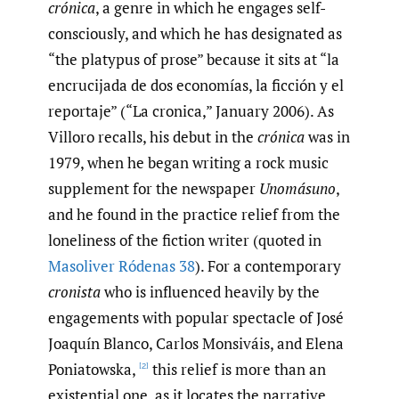
crónica
, a genre in which he engages self-
consciously, and which he has designated as
“the platypus of prose” because it sits at “la
encrucijada de dos economías, la ficción y el
reportaje” (“La cronica,” January 2006). As
Villoro recalls, his debut in the
crónica
was in
1979, when he began writing a rock music
supplement for the newspaper
Unomásuno
,
and he found in the practice relief from the
loneliness of the fiction writer (quoted in
Masoliver Ródenas 38
). For a contemporary
cronista
who is influenced heavily by the
engagements with popular spectacle of José
Joaquín Blanco, Carlos Monsiváis, and Elena
Poniatowska,
this relief is more than an
[2]
existential one, as it locates the narrative