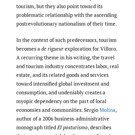
tourism, but they also point toward its
problematic relationship with the ascending
postrevolutionary nationalism of their time.
In the context of such predecessors, tourism
becomes a
de rigueur
exploration for Villoro.
A recurring theme in his writing, the travel
and tourism industry concentrates labor, real
estate, and its related goods and services
toward intensified global investment and
consumption, and undeniably creates a
myopic dependency on the part of local
economies and communities. Sergio
Molina
,
author of a 2006 business-administrative
monograph titled
El posturismo
, describes