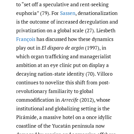
to “set off a speculative and rent-seeking
euphoria” (79). For
Sassen
, denationalization
is the outcome of increased deregulation and
privatization on a global scale (27). Liesbeth
François
has discussed how these dynamics
play out in
El disparo de argón
(1997), in
which organ trafficking and managerialist
ambition at an eye clinic put on display a
decaying nation-state identity (70). Villoro
continues to novelize this shift from post-
revolutionary familiarity to global
commodification in
Arrecife
(2012), whose
institutional and globalizing setting is the
Pirámide, a massive hotel on a once idyllic
coastline of the Yucatán peninsula now