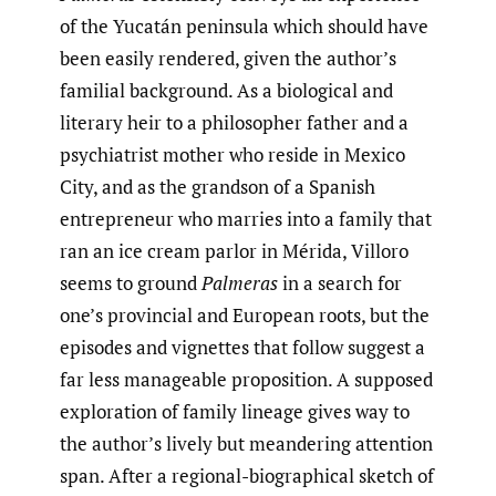
of the Yucatán peninsula which should have
been easily rendered, given the author’s
familial background. As a biological and
literary heir to a philosopher father and a
psychiatrist mother who reside in Mexico
City, and as the grandson of a Spanish
entrepreneur who marries into a family that
ran an ice cream parlor in Mérida, Villoro
seems to ground
Palmeras
in a search for
one’s provincial and European roots, but the
episodes and vignettes that follow suggest a
far less manageable proposition. A supposed
exploration of family lineage gives way to
the author’s lively but meandering attention
span. After a regional-biographical sketch of