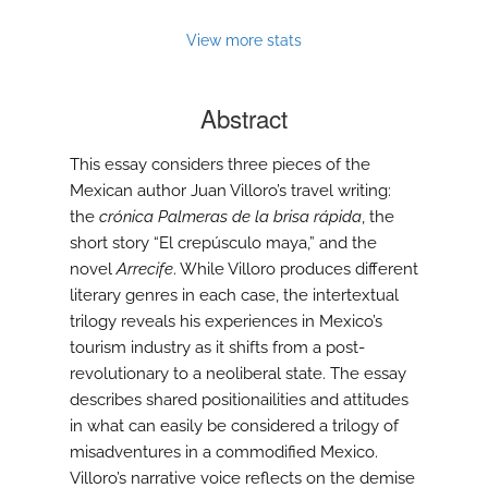
View more stats
Abstract
This essay considers three pieces of the
Mexican author Juan Villoro’s travel writing:
the
crónica Palmeras de la brisa rápida
, the
short story “El crepúsculo maya,” and the
novel
Arrecife
. While Villoro produces different
literary genres in each case, the intertextual
trilogy reveals his experiences in Mexico’s
tourism industry as it shifts from a post-
revolutionary to a neoliberal state. The essay
describes shared positionailities and attitudes
in what can easily be considered a trilogy of
misadventures in a commodified Mexico.
Villoro’s narrative voice reflects on the demise