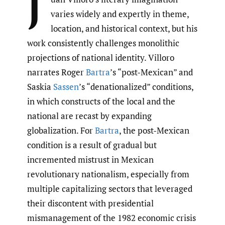
J
varies widely and expertly in theme,
location, and historical context, but his
work consistently challenges monolithic
projections of national identity. Villoro
narrates Roger
Bartra
’s “post-Mexican” and
Saskia
Sassen
’s “denationalized” conditions,
in which constructs of the local and the
national are recast by expanding
globalization. For
Bartra
, the post-Mexican
condition is a result of gradual but
incremented mistrust in Mexican
revolutionary nationalism, especially from
multiple capitalizing sectors that leveraged
their discontent with presidential
mismanagement of the 1982 economic crisis