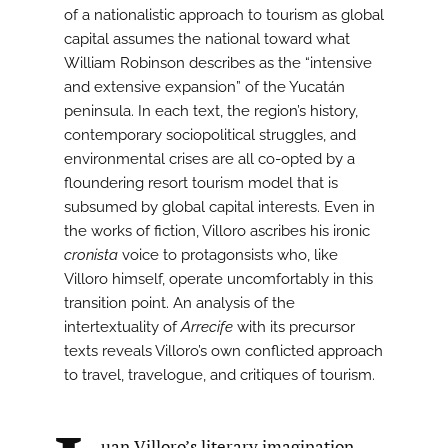
of a nationalistic approach to tourism as global
capital assumes the national toward what
William Robinson describes as the “intensive
and extensive expansion” of the Yucatán
peninsula. In each text, the region’s history,
contemporary sociopolitical struggles, and
environmental crises are all co-opted by a
floundering resort tourism model that is
subsumed by global capital interests. Even in
the works of fiction, Villoro ascribes his ironic
cronista
voice to protagonsists who, like
Villoro himself, operate uncomfortably in this
transition point. An analysis of the
intertextuality of
Arrecife
with its precursor
texts reveals Villoro’s own conflicted approach
to travel, travelogue, and critiques of tourism.
uan Villoro’s literary imagination