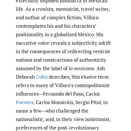
externally imposed simulacra in Mexican
life. As a
cronista,
memoirist, travel writer,
and author of complex fiction, Villoro
contemplates his and his characters’
positionality in a globalized Mexico. His
narrative voice reveals a subjectivity adrift
in the consequences of redirecting centrist
notions and constructions of authenticity
assumed by the label of
lo mexicano
. Ash
Deborah
Cohn
describes, this elusive term
refers to many of Villoro’s cosmopolitanist
influences—Fernando del Paso, Carlos
Fuentes
, Carlos Monsiváis, Sergio Pitol, to
name a few—who challenged the
nationalistic, and, in their view isolationist,
preferences of the post-revolutionary