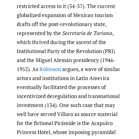
restricted access to it (34-37). The current
globalized expansion of Mexican tourism
drafts off the post-revolutionary state,
represented by the
Secretaría de Turismo
,
which thrived during the ascent of the
Institutional Party of the Revolution (PRI)
and the Miguel Alemán presidency (1946-
1952). As
Robinson
argues, a wave of similar
actors and institutions in Latin America
eventually facilitated the processes of
incentivized deregulation and transnational
investment (134). One such case that may
well have served Villoro as source material
for the fictional Pirámide is the Acapulco
Princess Hotel, whose imposing pyramidal