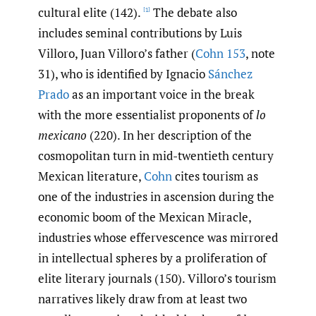
cultural elite (142).
The debate also
[1]
includes seminal contributions by Luis
Villoro, Juan Villoro’s father (
Cohn 153
, note
31), who is identified by Ignacio
Sánchez
Prado
as an important voice in the break
with the more essentialist proponents of
lo
mexicano
(220). In her description of the
cosmopolitan turn in mid-twentieth century
Mexican literature,
Cohn
cites tourism as
one of the industries in ascension during the
economic boom of the Mexican Miracle,
industries whose effervescence was mirrored
in intellectual spheres by a proliferation of
elite literary journals (150). Villoro’s tourism
narratives likely draw from at least two