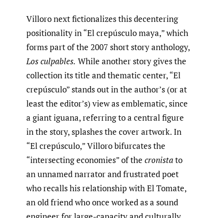
Villoro next fictionalizes this decentering
positionality in “El crepúsculo maya,” which
forms part of the 2007 short story anthology,
Los culpables.
While another story gives the
collection its title and thematic center, “El
crepúsculo” stands out in the author’s (or at
least the editor’s) view as emblematic, since
a giant iguana, referring to a central figure
in the story, splashes the cover artwork. In
“El crepúsculo,” Villoro bifurcates the
“intersecting economies” of the
cronista
to
an unnamed narrator and frustrated poet
who recalls his relationship with El Tomate,
an old friend who once worked as a sound
engineer for large-capacity and culturally