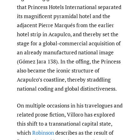
that Princess Hotels International separated
its magnificent pyramidal hotel and the
adjacent Pierre Marqués from the earlier
hotel strip in Acapulco, and thereby set the
stage for a global-commercial acquisition of
an already manufactured national image
(Gómez Jara 138). In the offing, the Princess
also became the iconic structure of
Acapulco’s coastline, thereby straddling
national coding and global distinctiveness.
On multiple occasions in his travelogues and
related prose fiction, Villoro has explored
this shift to a transnational capital state,
which
Robinson
describes as the result of