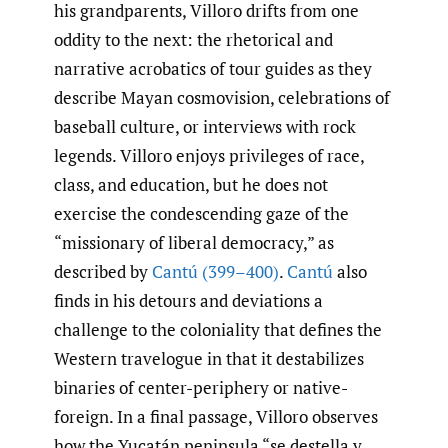
his grandparents, Villoro drifts from one
oddity to the next: the rhetorical and
narrative acrobatics of tour guides as they
describe Mayan cosmovision, celebrations of
baseball culture, or interviews with rock
legends. Villoro enjoys privileges of race,
class, and education, but he does not
exercise the condescending gaze of the
“missionary of liberal democracy,” as
described by
Cantú (399–400)
.
Cantú
also
finds in his detours and deviations a
challenge to the coloniality that defines the
Western travelogue in that it destabilizes
binaries of center-periphery or native-
foreign. In a final passage, Villoro observes
how the Yucatán peninsula “se destella y