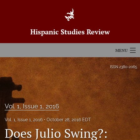
Hispanic Studies Review
MENU
Articles
ISSN
2380-2065
For Authors
Editorial Board
Vol. 1, Issue 1, 2016
About
Issues
Vol. 1, Issue 1, 2016
October 28, 2016 EDT
Does Julio Swing?:
Blog