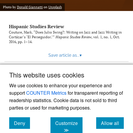
Photo by
Donald Giannatti
on
Unsplash
Hispanic Studies Review
Couture, Mark. “Does Julio Swing?: Writing on Jazz and Jazz Writing in
Cortázar’s ‘El Perseguidor.’”
Hispanic Studies Review
, vol. 1, no. 1, Oct.
2016, pp. 1–14.
Save article as...
▾
This website uses cookies
View more stats
We use cookies to enhance your experience and
support
COUNTER Metrics
for transparent reporting of
readership statistics. Cookie data is not sold to third
parties or used for marketing purposes.
Deny
Customize
Allow all
Powered by
Scholastica
, the modern academic journal
management system
cookies
cookies
cookies
≫