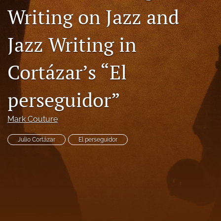
Writing on Jazz and
Code of Ethics
search
Jazz Writing in
RSS
Cortázar’s “El
feed
(opens
a
perseguidor”
modal
with
a
Mark Couture
link
to
Julio Cortázar
El perseguidor
feed)