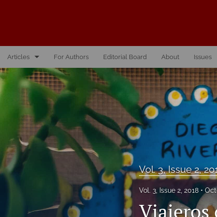
Articles
For Authors
Editorial Board
About
Issues
Vol. 10, Issue 1, 2026
Vol. 1, Issue 1, 2016
Vol. 2, Issue 1, 2017
Vol. 2, Issue 2, 2017
Vol. 3, Issue 1, 2018
Vol. 3, Issue 2, 20
Vol. 3, Issue 2, 2018
Vol. 3, Issue 2, 2018
Oct
Viajeros 
Vol. 4, Issue 1, 2019