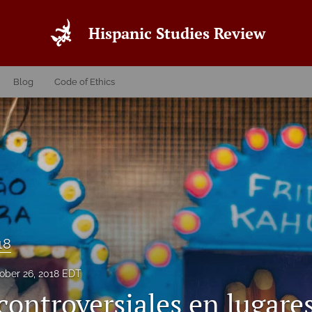
Hispanic Studies Review
Blog
Code of Ethics
18
ober 26, 2018 EDT
controversiales en lugare