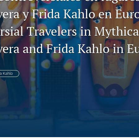
vera y Frida Kahlo en Eur
sial Travelers in Mythica
vera and Frida Kahlo in E
da Kahlo