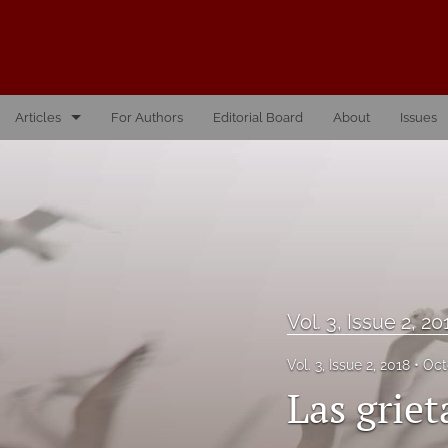
Articles
For Authors
Editorial Board
About
Issues
Vol. 10, Issue 1, 2026
Vol. 1, Issue 1, 2016
Vol. 2, Issue 1, 2017
Vol. 2, Issue 2, 2017
Vol. 3, Issue 2, 20
Vol. 3, Issue 1, 2018
Vol. 3, Issue 2, 2018
Oct
Vol. 3, Issue 2, 2018
Las griet
Vol. 4, Issue 1, 2019