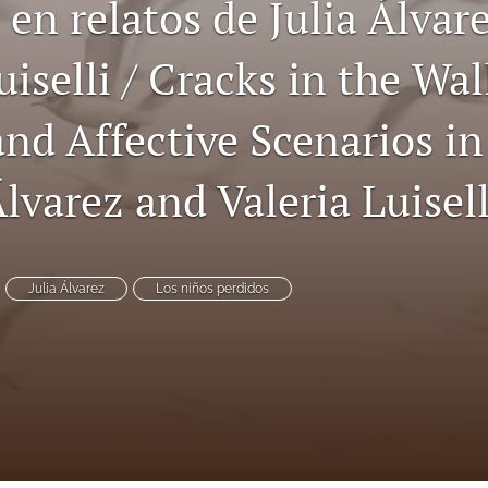
 en relatos de Julia Álvar
uiselli / Cracks in the Wal
and Affective Scenarios i
Álvarez and Valeria Luisell
Julia Álvarez
Los niños perdidos