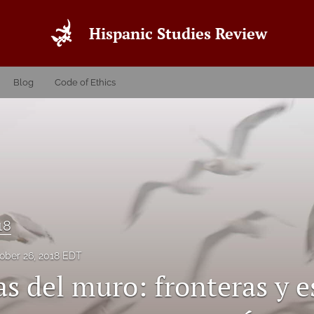
Hispanic Studies Review
Blog
Code of Ethics
18
ober 26, 2018 EDT
as del muro: fronteras y 