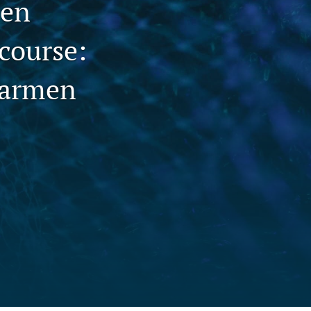
men
to
course:
fe
armen