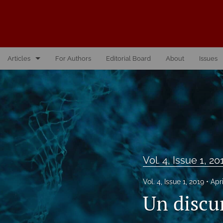
Articles
For Authors
Editorial Board
About
Issues
Vol. 10, Issue 1, 2026
Vol. 1, Issue 1, 2016
Vol. 2, Issue 1, 2017
Vol. 2, Issue 2, 2017
Vol. 4, Issue 1, 20
Vol. 3, Issue 1, 2018
Vol. 4, Issue 1, 2019
Apr
Vol. 3, Issue 2, 2018
Un discu
Vol. 4, Issue 1, 2019