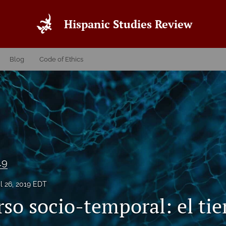
Hispanic Studies Review
Blog
Code of Ethics
19
il 26, 2019 EDT
rso socio-temporal: el ti