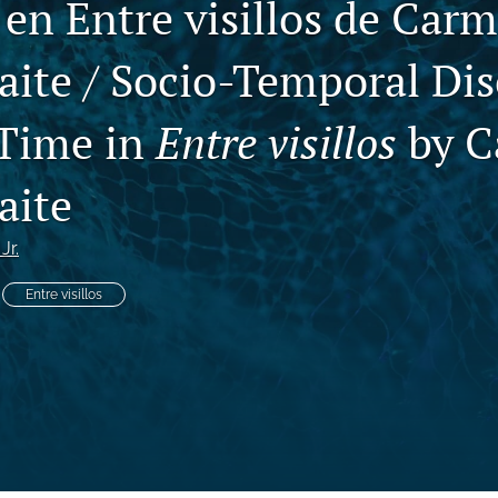
 en Entre visillos de Car
aite / Socio-Temporal Dis
 Time in
Entre visillos
by C
aite
Jr.
Entre visillos