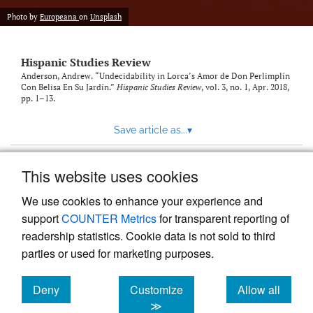
Photo by
Europeana
on
Unsplash
Hispanic Studies Review
Anderson, Andrew. “Undecidability in Lorca’s Amor de Don Perlimplín
Con Belisa En Su Jardín.”
Hispanic Studies Review
, vol. 3, no. 1, Apr. 2018,
pp. 1–13.
Save article as...
▾
This website uses cookies
View more stats
We use cookies to enhance your experience and
support
COUNTER Metrics
for transparent reporting of
readership statistics. Cookie data is not sold to third
parties or used for marketing purposes.
Deny
Customize
Allow all
Powered by
Scholastica
, the modern academic journal
management system
cookies
cookies
cookies
≫