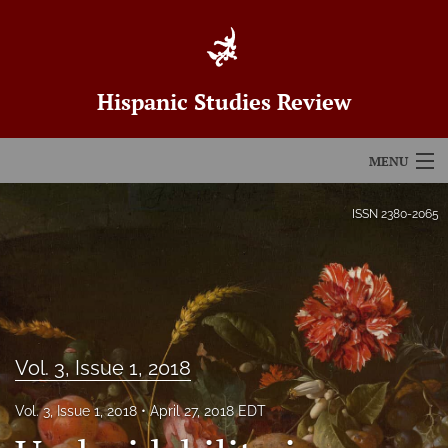
Hispanic Studies Review
MENU
Articles
ISSN
2380-2065
For Authors
Editorial Board
About
Vol. 3, Issue 1, 2018
Issues
Vol. 3, Issue 1, 2018
April 27, 2018 EDT
Blog