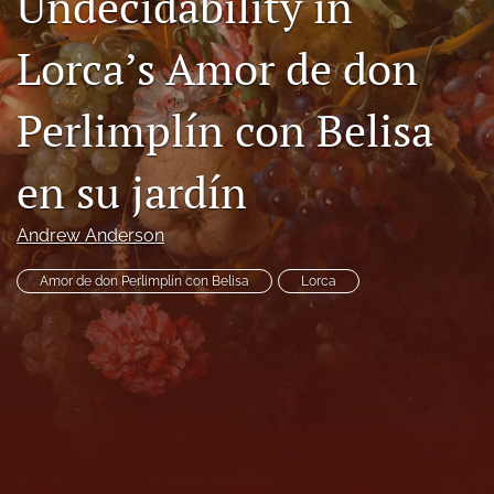
Undecidability in
Code of Ethics
Lorca’s Amor de don
search
Perlimplín con Belisa
RSS
feed
(opens
en su jardín
a
modal
with
Andrew Anderson
a
link
Amor de don Perlimplín con Belisa
Lorca
to
feed)