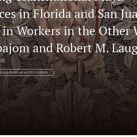
ces in Florida and San Ju
in Workers in the Other 
ibajom and Robert M. Lau
ler
abajadores en el otro mundo