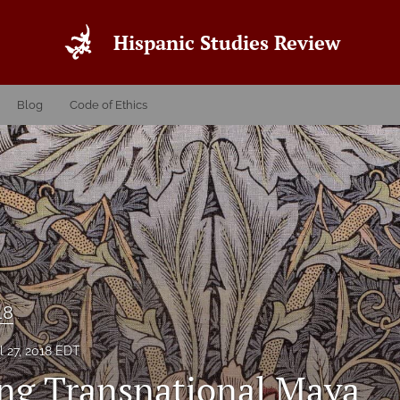
Hispanic Studies Review
Blog
Code of Ethics
18
l 27, 2018 EDT
ng Transnational Maya