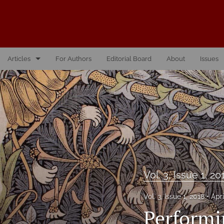
Articles
For Authors
Editorial Board
About
Issues
Vol. 10, Issue 1, 2026
Vol. 1, Issue 1, 2016
Vol. 2, Issue 1, 2017
Vol. 2, Issue 2, 2017
Vol. 3, Issue 1, 2018
Vol. 3, Issue 1, 20
Vol. 3, Issue 2, 2018
Vol. 3, Issue 1, 2018
Apri
Performi
Vol. 4, Issue 1, 2019