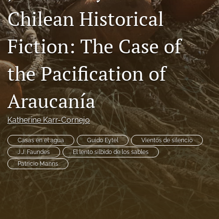
Chilean Historical
Code of Ethics
search
Fiction: The Case of
RSS
feed
the Pacification of
(opens
a
Araucanía
modal
with
a
Katherine Karr-Cornejo
link
to
feed)
Casas en el agua
Guido Eytel
Vientos de silencio
J.J. Faundes
El lento silbido de los sables
Patricio Manns