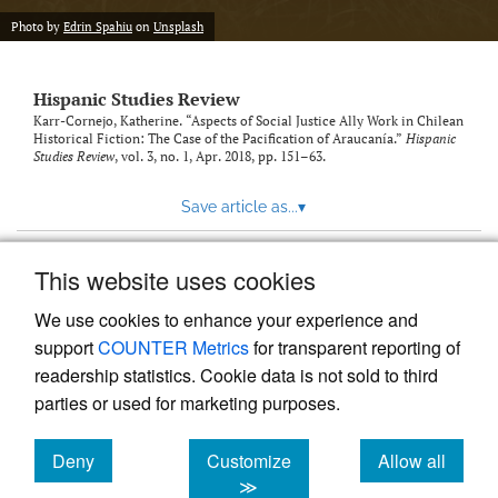
Photo by
Edrin Spahiu
on
Unsplash
Hispanic Studies Review
Karr-Cornejo, Katherine. “Aspects of Social Justice Ally Work in Chilean
Historical Fiction: The Case of the Pacification of Araucanía.”
Hispanic
Studies Review
, vol. 3, no. 1, Apr. 2018, pp. 151–63.
Save article as...
▾
This website uses cookies
View more stats
We use cookies to enhance your experience and
support
COUNTER Metrics
for transparent reporting of
readership statistics. Cookie data is not sold to third
parties or used for marketing purposes.
Deny
Customize
Allow all
Powered by
Scholastica
, the modern academic journal
management system
cookies
cookies
cookies
≫