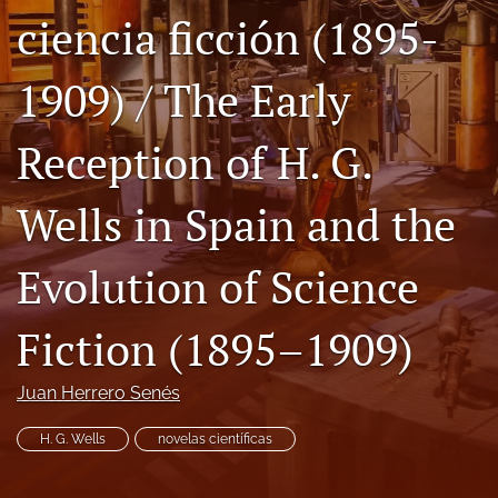
ciencia ficción (1895-
Code of Ethics
search
1909) / The Early
RSS
Reception of H. G.
feed
(opens
a
Wells in Spain and the
modal
with
a
Evolution of Science
link
to
feed)
Fiction (1895–1909)
Juan Herrero Senés
H. G. Wells
novelas científicas