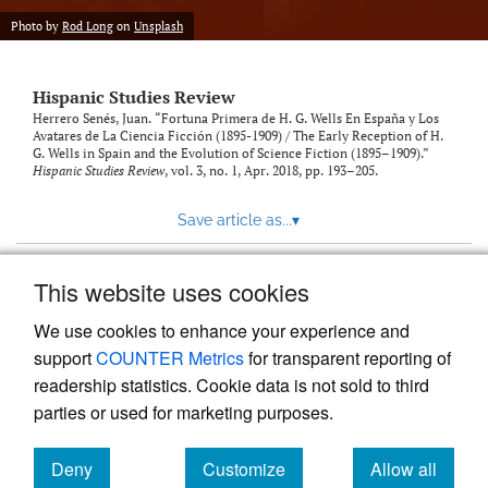
Photo by
Rod Long
on
Unsplash
Hispanic Studies Review
Herrero Senés, Juan. “Fortuna Primera de H. G. Wells En España y Los
Avatares de La Ciencia Ficción (1895-1909) / The Early Reception of H.
G. Wells in Spain and the Evolution of Science Fiction (1895–1909).”
Hispanic Studies Review
, vol. 3, no. 1, Apr. 2018, pp. 193–205.
Save article as...
▾
This website uses cookies
View more stats
We use cookies to enhance your experience and
support
COUNTER Metrics
for transparent reporting of
readership statistics. Cookie data is not sold to third
parties or used for marketing purposes.
Deny
Customize
Allow all
Powered by
Scholastica
, the modern academic journal