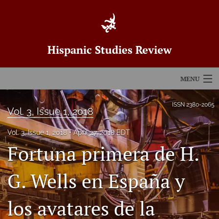
Hispanic Studies Review
MENU
Articles
ISSN
2380-2065
Vol. 3, Issue 1, 2018
For Authors
Vol. 3, Issue 1, 2018
April 27, 2018 EDT
Editorial Board
Fortuna primera de H.
About
G. Wells en España y
Issues
los avatares de la
Blog